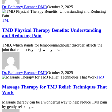
Dr. Bethaney Brenner DMD
October 2, 2025
TMJ
TMD Physical Therapy Benefits: Understanding
and Reducing Pain
TMD, which stands for temporomandibular disorder, affects the
joint that connects your jaw to your…
Dr. Bethaney Brenner DMD
October 2, 2025
TMJ
Massage Therapy for TMJ Relief: Techniques That
Work
Massage therapy can be a wonderful way to help reduce TMJ pain
by gently relaxing…