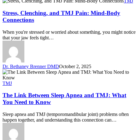
TMJ
Stress, Clenching, and TMJ Pain: Mind-Body
Connections
When you're stressed or worried about something, you might notice
that your jaw feels tight…
Dr. Bethaney Brenner DMD
October 2, 2025
TMJ
The Link Between Sleep Apnea and TMJ: What
You Need to Know
Sleep apnea and TMJ (temporomandibular joint) problems often
happen together, and understanding this connection can…