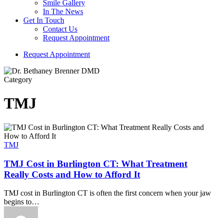
Smile Gallery
In The News
Get In Touch
Contact Us
Request Appointment
R
e
q
u
e
s
t
A
p
p
o
i
n
t
m
e
n
t
Category
TMJ
TMJ
TMJ Cost in Burlington CT: What Treatment
Really Costs and How to Afford It
TMJ cost in Burlington CT is often the first concern when your jaw
begins to…