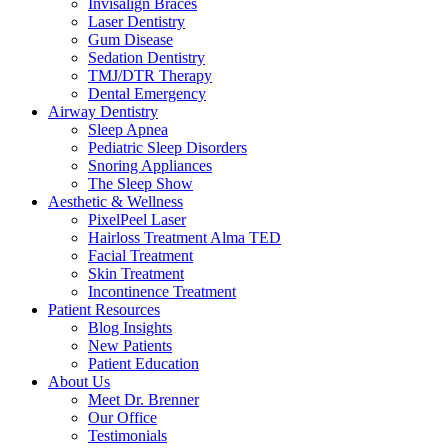
Invisalign Braces
Laser Dentistry
Gum Disease
Sedation Dentistry
TMJ/DTR Therapy
Dental Emergency
Airway Dentistry
Sleep Apnea
Pediatric Sleep Disorders
Snoring Appliances
The Sleep Show
Aesthetic & Wellness
PixelPeel Laser
Hairloss Treatment Alma TED
Facial Treatment
Skin Treatment
Incontinence Treatment
Patient Resources
Blog Insights
New Patients
Patient Education
About Us
Meet Dr. Brenner
Our Office
Testimonials