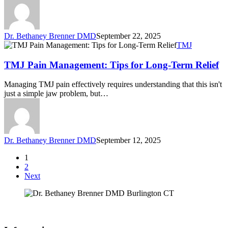
Dr. Bethaney Brenner DMD
September 22, 2025
TMJ
TMJ Pain Management: Tips for Long-Term Relief
Managing TMJ pain effectively requires understanding that this isn't
just a simple jaw problem, but…
Dr. Bethaney Brenner DMD
September 12, 2025
1
2
Next