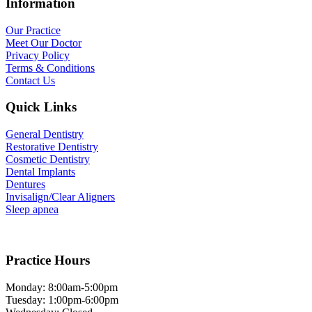
Information
Our Practice
Meet Our Doctor
Privacy Policy
Terms & Conditions
Contact Us
Quick Links
General Dentistry
Restorative Dentistry
Cosmetic Dentistry
Dental Implants
Dentures
Invisalign/Clear Aligners
Sleep apnea
Practice Hours
Monday: 8:00am-5:00pm
Tuesday: 1:00pm-6:00pm