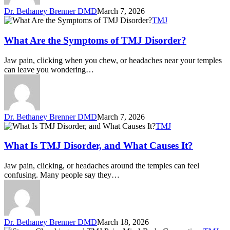
Dr. Bethaney Brenner DMD
March 7, 2026
TMJ
What Are the Symptoms of TMJ Disorder?
Jaw pain, clicking when you chew, or headaches near your temples
can leave you wondering…
Dr. Bethaney Brenner DMD
March 7, 2026
TMJ
What Is TMJ Disorder, and What Causes It?
Jaw pain, clicking, or headaches around the temples can feel
confusing. Many people say they…
Dr. Bethaney Brenner DMD
March 18, 2026