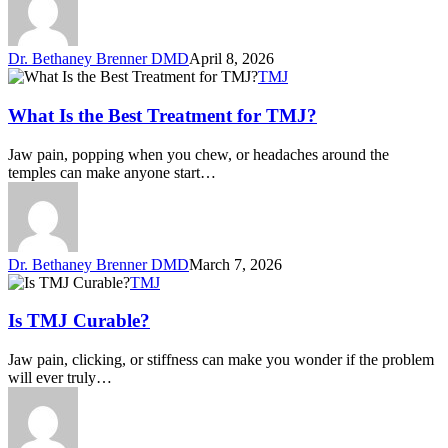
Dr. Bethaney Brenner DMD
April 8, 2026
TMJ
What Is the Best Treatment for TMJ?
Jaw pain, popping when you chew, or headaches around the
temples can make anyone start…
Dr. Bethaney Brenner DMD
March 7, 2026
TMJ
Is TMJ Curable?
Jaw pain, clicking, or stiffness can make you wonder if the problem
will ever truly…