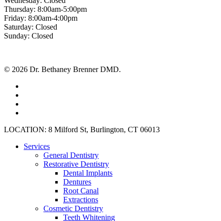
Wednesday: Closed
Thursday: 8:00am-5:00pm
Friday: 8:00am-4:00pm
Saturday: Closed
Sunday: Closed
© 2026 Dr. Bethaney Brenner DMD.
facebook
google-
plus
instagram
yelp
Close
LOCATION: 8 Milford St, Burlington, CT 06013
Menu
Services
General Dentistry
Restorative Dentistry
Dental Implants
Dentures
Root Canal
Extractions
Cosmetic Dentistry
Teeth Whitening