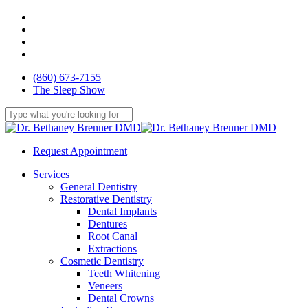
Skip
facebook
to
youtube
main
google-
content
plus
yelp
(860) 673-7155
The Sleep Show
Close
Search
Request Appointment
Menu
Services
General Dentistry
Restorative Dentistry
Dental Implants
Dentures
Root Canal
Extractions
Cosmetic Dentistry
Teeth Whitening
Veneers
Dental Crowns