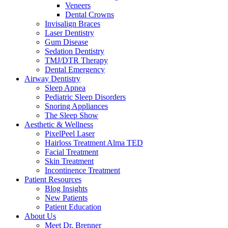
Veneers
Dental Crowns
Invisalign Braces
Laser Dentistry
Gum Disease
Sedation Dentistry
TMJ/DTR Therapy
Dental Emergency
Airway Dentistry
Sleep Apnea
Pediatric Sleep Disorders
Snoring Appliances
The Sleep Show
Aesthetic & Wellness
PixelPeel Laser
Hairloss Treatment Alma TED
Facial Treatment
Skin Treatment
Incontinence Treatment
Patient Resources
Blog Insights
New Patients
Patient Education
About Us
Meet Dr. Brenner