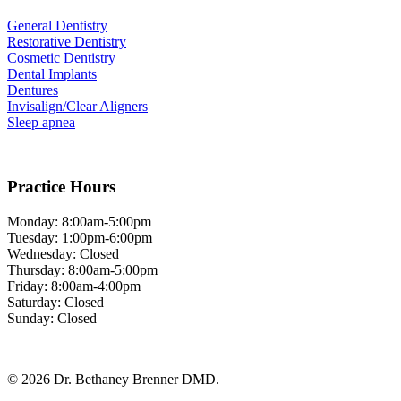
General Dentistry
Restorative Dentistry
Cosmetic Dentistry
Dental Implants
Dentures
Invisalign/Clear Aligners
Sleep apnea
Practice Hours
Monday: 8:00am-5:00pm
Tuesday: 1:00pm-6:00pm
Wednesday: Closed
Thursday: 8:00am-5:00pm
Friday: 8:00am-4:00pm
Saturday: Closed
Sunday: Closed
© 2026 Dr. Bethaney Brenner DMD.