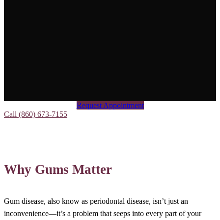
Request Appointment
Call (860) 673-7155
Why Gums Matter
Gum disease, also know as periodontal disease, isn’t just an
inconvenience—it’s a problem that seeps into every part of your