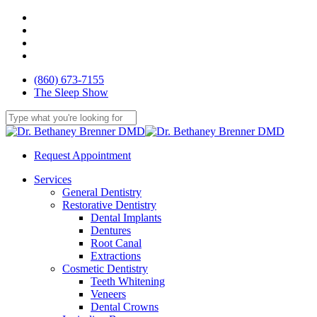
Skip
facebook
to
youtube
main
google-
content
plus
yelp
(860) 673-7155
The Sleep Show
Close
Search
Request Appointment
Menu
Services
General Dentistry
Restorative Dentistry
Dental Implants
Dentures
Root Canal
Extractions
Cosmetic Dentistry
Teeth Whitening
Veneers
Dental Crowns