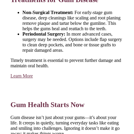
Non-Surgical Treatment:
For early-stage gum
disease, deep cleanings like scaling and root planing
remove plaque and tartar below the gumline. This
helps the gums heal and reattach to the teeth.
Periodontal Surgery:
In more advanced cases,
surgery may be needed. Options include flap surgery
to clean deep pockets, and bone or tissue grafts to
repair damaged areas.
Timely treatment is essential to prevent further damage and
maintain oral health.
Learn More
Gum Health Starts Now
Gum disease isn’t just about your gums—it’s about your
life. It creeps in quietly, turning everyday tasks like eating
and smiling into challenges. Ignoring it doesn’t make it go
away; it makes things worse.