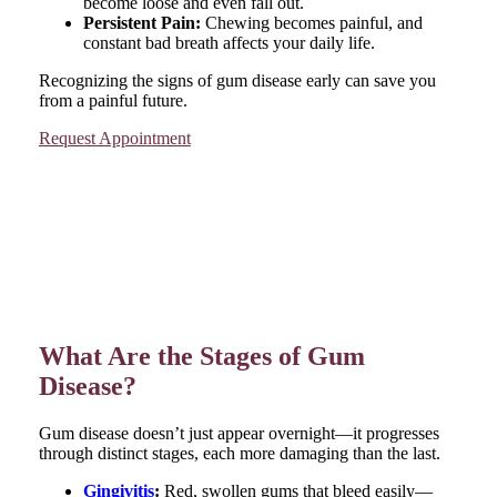
become loose and even fall out.
Persistent Pain:
Chewing becomes painful, and
constant bad breath affects your daily life.
Recognizing the signs of gum disease early can save you
from a painful future.
Request Appointment
What Are the Stages of Gum
Disease?
Gum disease doesn’t just appear overnight—it progresses
through distinct stages, each more damaging than the last.
Gingivitis
:
Red, swollen gums that bleed easily—