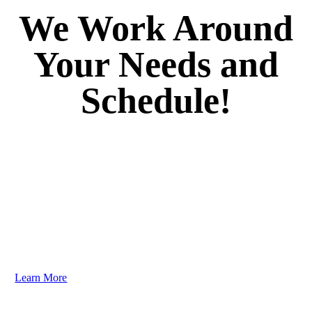
We Work Around
Your Needs and
Schedule!
Your dental care should be as unique as your smile. We
guarantee you’ll love the results. Dr. Brenner listens to
your goals and creates personalized plans to address
your needs efficiently and comfortably. You need to
experience it to truly believe it!
Learn More