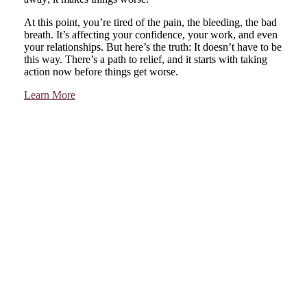
At this point, you’re tired of the pain, the bleeding, the bad
breath. It’s affecting your confidence, your work, and even
your relationships. But here’s the truth: It doesn’t have to be
this way. There’s a path to relief, and it starts with taking
action now before things get worse.
Learn More