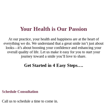
Your Health is Our Passion
At our practice, your health and happiness are at the heart of
everything we do. We understand that a great smile isn’t just about
looks—it’s about boosting your confidence and enhancing your
overall quality of life. Let us make it easy for you to start your
journey toward a smile you’ll love to share.
Get Started in 4 Easy Steps….
Schedule Consultation
Call us to schedule a time to come in.