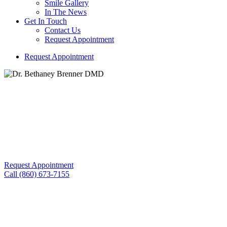
Smile Gallery
In The News
Get In Touch
Contact Us
Request Appointment
R
e
q
u
e
s
t
A
p
p
o
i
n
t
m
e
n
t
Building Trust and Comfort with Every Smile We Create!
Gum Disease
Request Appointment
Call (860) 673-7155