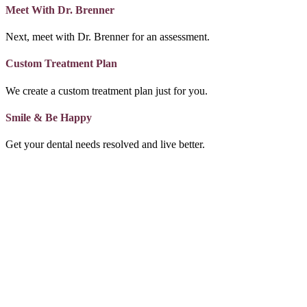
Meet With Dr. Brenner
Next, meet with Dr. Brenner for an assessment.
Custom Treatment Plan
We create a custom treatment plan just for you.
Smile & Be Happy
Get your dental needs resolved and live better.