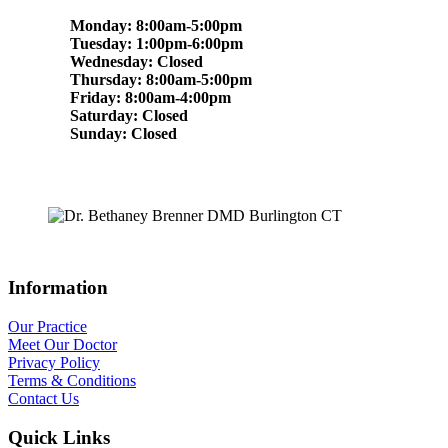
Monday: 8:00am-5:00pm
Tuesday: 1:00pm-6:00pm
Wednesday: Closed
Thursday: 8:00am-5:00pm
Friday: 8:00am-4:00pm
Saturday: Closed
Sunday: Closed
Information
Our Practice
Meet Our Doctor
Privacy Policy
Terms & Conditions
Contact Us
Quick Links