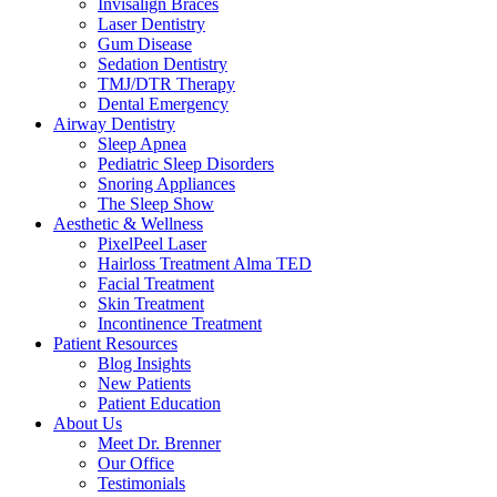
Invisalign Braces
Laser Dentistry
Gum Disease
Sedation Dentistry
TMJ/DTR Therapy
Dental Emergency
Airway Dentistry
Sleep Apnea
Pediatric Sleep Disorders
Snoring Appliances
The Sleep Show
Aesthetic & Wellness
PixelPeel Laser
Hairloss Treatment Alma TED
Facial Treatment
Skin Treatment
Incontinence Treatment
Patient Resources
Blog Insights
New Patients
Patient Education
About Us
Meet Dr. Brenner
Our Office
Testimonials