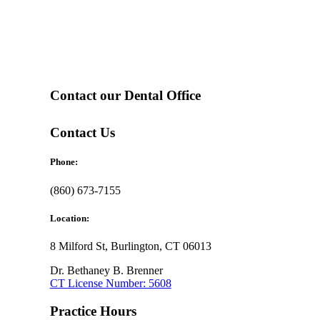
Contact our Dental Office
Contact Us
Phone:
(860) 673-7155
Location:
8 Milford St, Burlington, CT 06013
Dr. Bethaney B. Brenner
CT License Number: 5608
Practice Hours