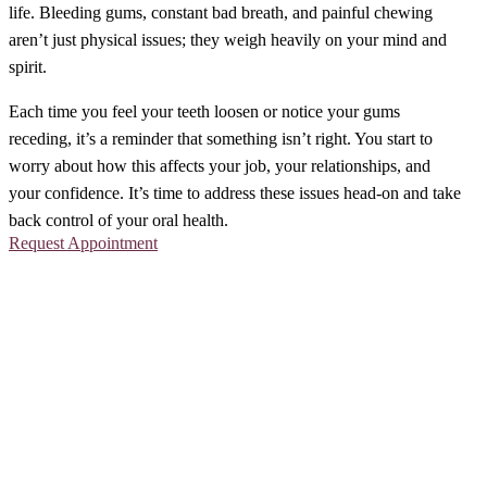
life. Bleeding gums, constant bad breath, and painful chewing
aren’t just physical issues; they weigh heavily on your mind and
spirit.
Each time you feel your teeth loosen or notice your gums
receding, it’s a reminder that something isn’t right. You start to
worry about how this affects your job, your relationships, and
your confidence. It’s time to address these issues head-on and take
back control of your oral health.
Request Appointment