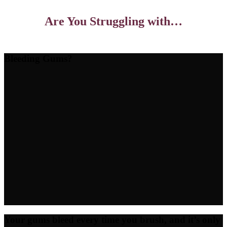
Are You Struggling with…
Bleeding Gums?
Your gums bleed every time you brush, and it’s only