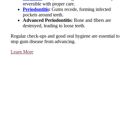
reversible with proper care.
Periodontitis
:
Gums recede, forming infected
pockets around teeth.
Advanced Periodontitis:
Bone and fibers are
destroyed, leading to loose teeth.
Regular check-ups and good oral hygiene are essential to
stop gum disease from advancing.
Learn More