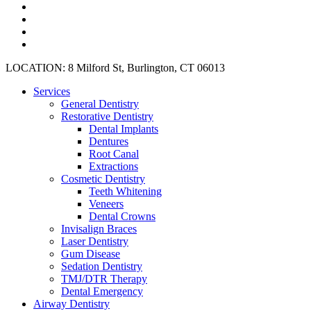
facebook
google-
plus
instagram
yelp
Close
LOCATION: 8 Milford St, Burlington, CT 06013
Menu
Services
General Dentistry
Restorative Dentistry
Dental Implants
Dentures
Root Canal
Extractions
Cosmetic Dentistry
Teeth Whitening
Veneers
Dental Crowns
Invisalign Braces
Laser Dentistry
Gum Disease
Sedation Dentistry
TMJ/DTR Therapy
Dental Emergency
Airway Dentistry