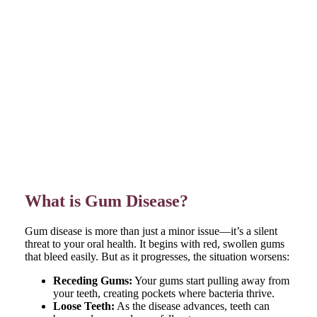
What is Gum Disease?
Gum disease is more than just a minor issue—it’s a silent
threat to your oral health. It begins with red, swollen gums
that bleed easily. But as it progresses, the situation worsens:
Receding Gums:
Your gums start pulling away from
your teeth, creating pockets where bacteria thrive.
Loose Teeth:
As the disease advances, teeth can