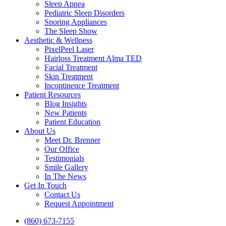
Sleep Apnea
Pediatric Sleep Disorders
Snoring Appliances
The Sleep Show
Aesthetic & Wellness
PixelPeel Laser
Hairloss Treatment Alma TED
Facial Treatment
Skin Treatment
Incontinence Treatment
Patient Resources
Blog Insights
New Patients
Patient Education
About Us
Meet Dr. Brenner
Our Office
Testimonials
Smile Gallery
In The News
Get In Touch
Contact Us
Request Appointment
(860) 673-7155