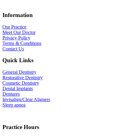
Information
Our Practice
Meet Our Doctor
Privacy Policy
Terms & Conditions
Contact Us
Quick Links
General Dentistry
Restorative Dentistry
Cosmetic Dentistry
Dental Implants
Dentures
Invisalign/Clear Aligners
Sleep apnea
Practice Hours