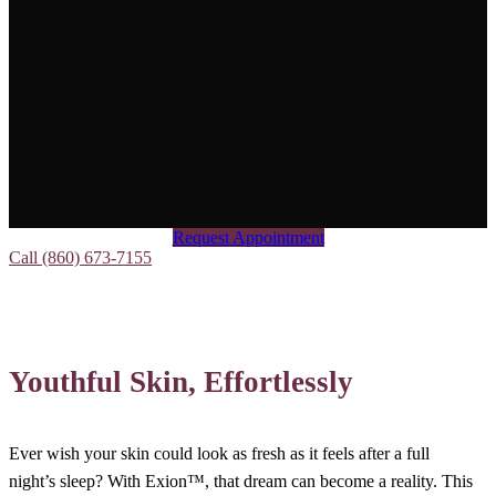
Request Appointment
Call (860) 673-7155
Youthful Skin, Effortlessly
Ever wish your skin could look as fresh as it feels after a full
night’s sleep? With Exion™, that dream can become a reality. This