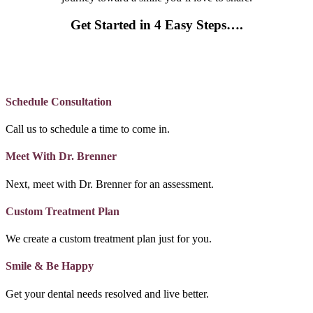
Get Started in 4 Easy Steps….
Schedule Consultation
Call us to schedule a time to come in.
Meet With Dr. Brenner
Next, meet with Dr. Brenner for an assessment.
Custom Treatment Plan
We create a custom treatment plan just for you.
Smile & Be Happy
Get your dental needs resolved and live better.