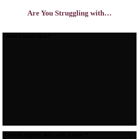
Are You Struggling with…
Loose Facial Skin?
Reclaim tighter skin with Exion™.