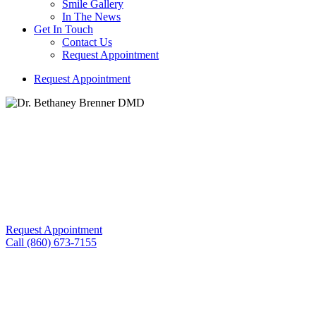
Smile Gallery
In The News
Get In Touch
Contact Us
Request Appointment
R
e
q
u
e
s
t
A
p
p
o
i
n
t
m
e
n
t
Building Trust and Comfort with Every Smile We Create!
Skin Treatment With Exion™
Request Appointment
Call (860) 673-7155