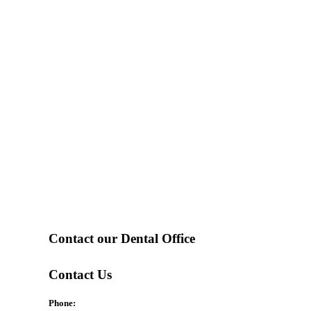
Contact our Dental Office
Contact Us
Phone: