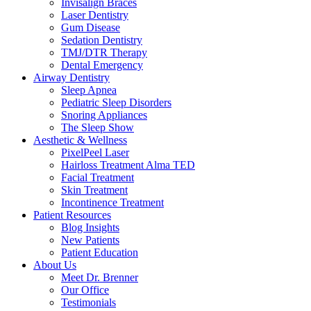
Invisalign Braces
Laser Dentistry
Gum Disease
Sedation Dentistry
TMJ/DTR Therapy
Dental Emergency
Airway Dentistry
Sleep Apnea
Pediatric Sleep Disorders
Snoring Appliances
The Sleep Show
Aesthetic & Wellness
PixelPeel Laser
Hairloss Treatment Alma TED
Facial Treatment
Skin Treatment
Incontinence Treatment
Patient Resources
Blog Insights
New Patients
Patient Education
About Us
Meet Dr. Brenner
Our Office
Testimonials