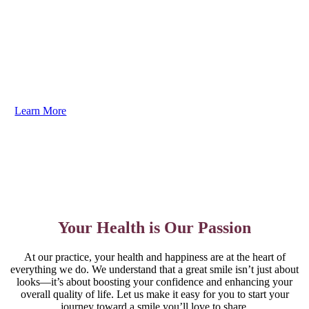
Your dental care should be as unique as your smile. We
guarantee you’ll love the results. Dr. Brenner listens to
your goals and creates personalized plans to address
your needs efficiently and comfortably. You need to
experience it to truly believe it!
Learn More
Your Health is Our Passion
At our practice, your health and happiness are at the heart of
everything we do. We understand that a great smile isn’t just about
looks—it’s about boosting your confidence and enhancing your
overall quality of life. Let us make it easy for you to start your
journey toward a smile you’ll love to share.