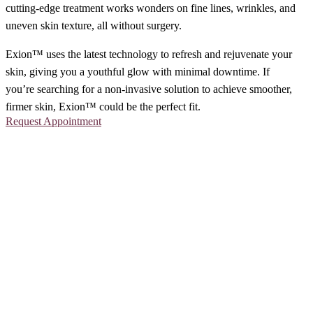
cutting-edge treatment works wonders on fine lines, wrinkles, and
uneven skin texture, all without surgery.
Exion™ uses the latest technology to refresh and rejuvenate your
skin, giving you a youthful glow with minimal downtime. If
you’re searching for a non-invasive solution to achieve smoother,
firmer skin, Exion™ could be the perfect fit.
Request Appointment