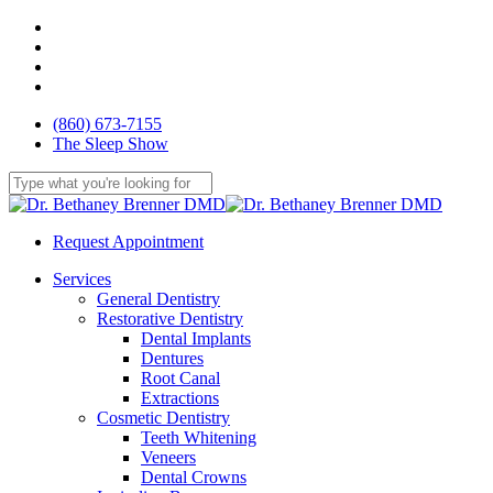
Skip
facebook
to
youtube
main
google-
content
plus
yelp
(860) 673-7155
The Sleep Show
Close
Search
Request Appointment
Menu
Services
General Dentistry
Restorative Dentistry
Dental Implants
Dentures
Root Canal
Extractions
Cosmetic Dentistry
Teeth Whitening
Veneers
Dental Crowns