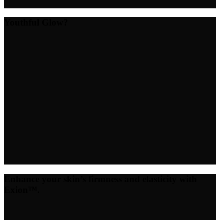
Youthful Glow?
Enhance your skin’s firmness and elasticity with
Exion™.