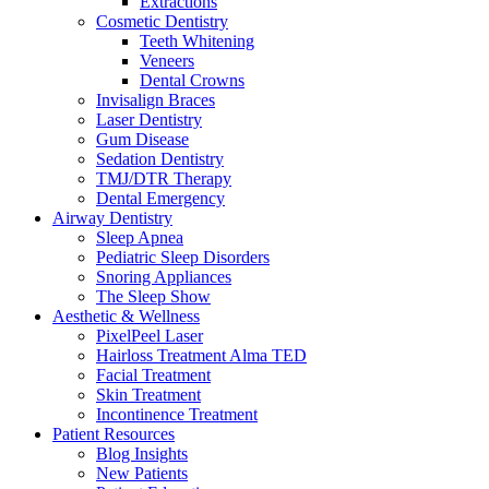
Extractions
Cosmetic Dentistry
Teeth Whitening
Veneers
Dental Crowns
Invisalign Braces
Laser Dentistry
Gum Disease
Sedation Dentistry
TMJ/DTR Therapy
Dental Emergency
Airway Dentistry
Sleep Apnea
Pediatric Sleep Disorders
Snoring Appliances
The Sleep Show
Aesthetic & Wellness
PixelPeel Laser
Hairloss Treatment Alma TED
Facial Treatment
Skin Treatment
Incontinence Treatment
Patient Resources
Blog Insights
New Patients