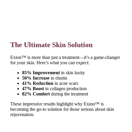
The Ultimate Skin Solution
Exion™ is more than just a treatment—it’s a game-changer
for your skin. Here’s what you can expect:
85% Improvement
in skin laxity
50% Increase
in elastin
41% Reduction
in acne scars
47% Boost
in collagen production
82% Comfort
during the treatment
These impressive results highlight why Exion™ is
becoming the go-to solution for those serious about skin
rejuvenation.