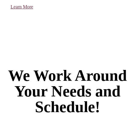
Learn More
We Work Around
Your Needs and
Schedule!