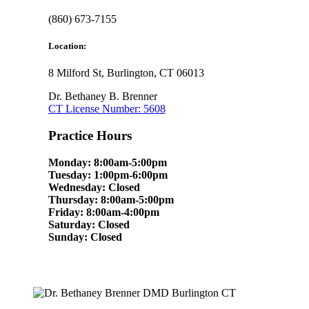
(860) 673-7155
Location:
8 Milford St, Burlington, CT 06013
Dr. Bethaney B. Brenner
CT License Number: 5608
Practice Hours
Monday: 8:00am-5:00pm
Tuesday: 1:00pm-6:00pm
Wednesday: Closed
Thursday: 8:00am-5:00pm
Friday: 8:00am-4:00pm
Saturday: Closed
Sunday: Closed