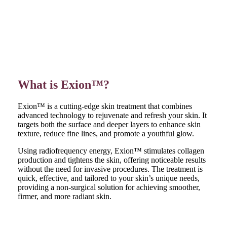
What is Exion™?
Exion™ is a cutting-edge skin treatment that combines
advanced technology to rejuvenate and refresh your skin. It
targets both the surface and deeper layers to enhance skin
texture, reduce fine lines, and promote a youthful glow.
Using radiofrequency energy, Exion™ stimulates collagen
production and tightens the skin, offering noticeable results
without the need for invasive procedures. The treatment is
quick, effective, and tailored to your skin’s unique needs,
providing a non-surgical solution for achieving smoother,
firmer, and more radiant skin.