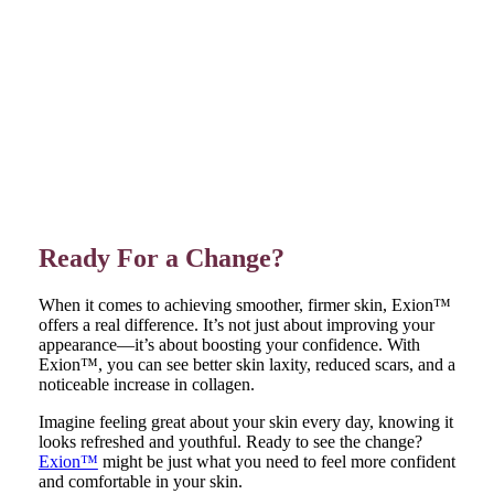
Ready For a Change?
When it comes to achieving smoother, firmer skin, Exion™
offers a real difference. It’s not just about improving your
appearance—it’s about boosting your confidence. With
Exion™, you can see better skin laxity, reduced scars, and a
noticeable increase in collagen.
Imagine feeling great about your skin every day, knowing it
looks refreshed and youthful. Ready to see the change?
Exion™
might be just what you need to feel more confident
and comfortable in your skin.