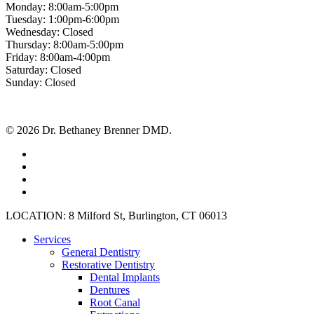
Monday: 8:00am-5:00pm
Tuesday: 1:00pm-6:00pm
Wednesday: Closed
Thursday: 8:00am-5:00pm
Friday: 8:00am-4:00pm
Saturday: Closed
Sunday: Closed
© 2026 Dr. Bethaney Brenner DMD.
facebook
google-
plus
instagram
yelp
Close
LOCATION: 8 Milford St, Burlington, CT 06013
Menu
Services
General Dentistry
Restorative Dentistry
Dental Implants
Dentures
Root Canal