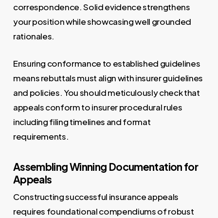
correspondence. Solid evidence strengthens
your position while showcasing well grounded
rationales.
Ensuring conformance to established guidelines
means rebuttals must align with insurer guidelines
and policies. You should meticulously check that
appeals conform to insurer procedural rules
including filing timelines and format
requirements.
Assembling Winning Documentation for
Appeals
Constructing successful insurance appeals
requires foundational compendiums of robust