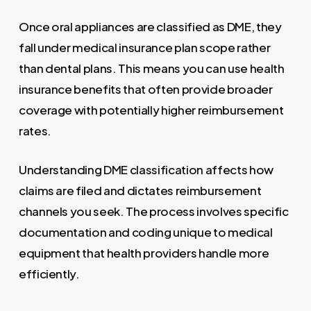
Once oral appliances are classified as DME, they
fall under medical insurance plan scope rather
than dental plans. This means you can use health
insurance benefits that often provide broader
coverage with potentially higher reimbursement
rates.
Understanding DME classification affects how
claims are filed and dictates reimbursement
channels you seek. The process involves specific
documentation and coding unique to medical
equipment that health providers handle more
efficiently.