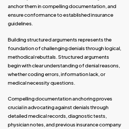
anchor them in compelling documentation, and
ensure conformance to established insurance
guidelines.
Building structured arguments represents the
foundation of challenging denials through logical,
methodical rebuttals. Structured arguments
begin with clear understanding of denial reasons,
whether coding errors, information lack, or
medical necessity questions.
Compelling documentation anchoring proves
crucial in advocating against denials through
detailed medical records, diagnostic tests,
physician notes, and previous insurance company