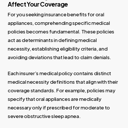
Affect Your Coverage
For you seeking insurance benefits for oral
appliances, comprehending specific medical
policies becomes fundamental. These policies
act as determinants in defining medical
necessity, establishing eligibility criteria, and
avoiding deviations that lead to claim denials.
Each insurer’s medical policy contains distinct
medical necessity definitions that align with their
coverage standards. For example, policies may
specify that oral appliances are medically
necessary only if prescribed for moderate to
severe obstructive sleep apnea.