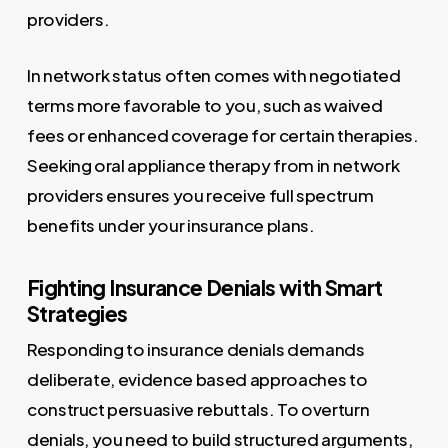
providers.
In network status often comes with negotiated
terms more favorable to you, such as waived
fees or enhanced coverage for certain therapies.
Seeking oral appliance therapy from in network
providers ensures you receive full spectrum
benefits under your insurance plans.
Fighting Insurance Denials with Smart
Strategies
Responding to insurance denials demands
deliberate, evidence based approaches to
construct persuasive rebuttals. To overturn
denials, you need to build structured arguments,