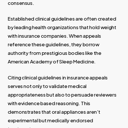
consensus.
Established clinical guidelines are often created
by leading health organizations that hold weight
with insurance companies. When appeals
reference these guidelines, they borrow
authority from prestigious bodies like the
American Academy of Sleep Medicine.
Citing clinical guidelines in insurance appeals
serves not only to validate medical
appropriateness but also to persuade reviewers
with evidence based reasoning. This
demonstrates that oral appliances aren’t
experimental but medically endorsed