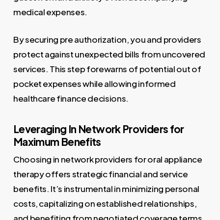
medical expenses.
By securing pre authorization, you and providers
protect against unexpected bills from uncovered
services. This step forewarns of potential out of
pocket expenses while allowing informed
healthcare finance decisions.
Leveraging In Network Providers for
Maximum Benefits
Choosing in network providers for oral appliance
therapy offers strategic financial and service
benefits. It’s instrumental in minimizing personal
costs, capitalizing on established relationships,
and benefiting from negotiated coverage terms