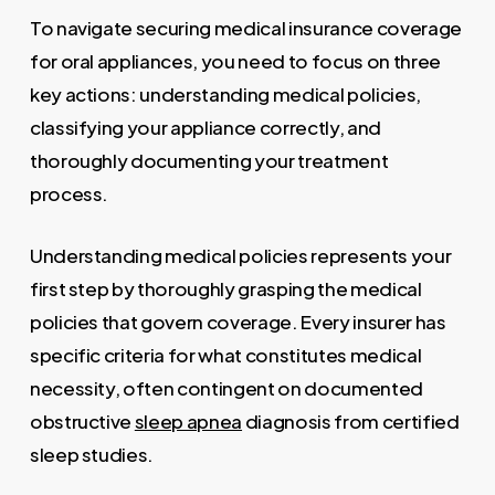
To navigate securing medical insurance coverage
for oral appliances, you need to focus on three
key actions: understanding medical policies,
classifying your appliance correctly, and
thoroughly documenting your treatment
process.
Understanding medical policies represents your
first step by thoroughly grasping the medical
policies that govern coverage. Every insurer has
specific criteria for what constitutes medical
necessity, often contingent on documented
obstructive
sleep apnea
diagnosis from certified
sleep studies.