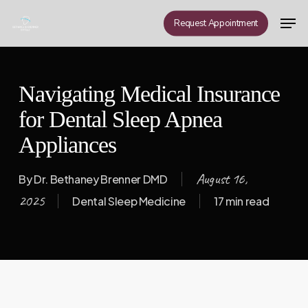
Skip
Men
Request Appointment
to
Close
main
Menu
content
Navigating Medical Insurance
for Dental Sleep Apnea
Appliances
August 16,
By
Dr. Bethaney Brenner DMD
2025
Dental Sleep Medicine
17 min read