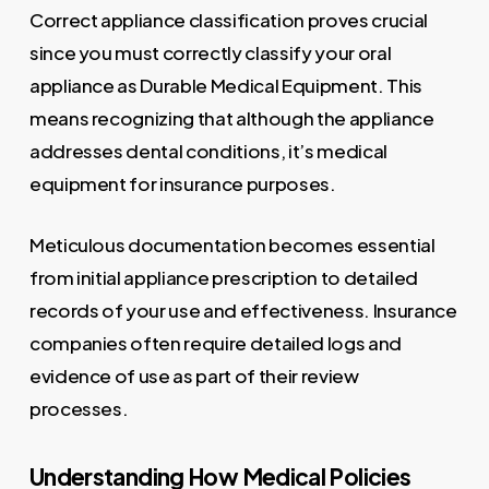
Correct appliance classification proves crucial
since you must correctly classify your oral
appliance as Durable Medical Equipment. This
means recognizing that although the appliance
addresses dental conditions, it’s medical
equipment for insurance purposes.
Meticulous documentation becomes essential
from initial appliance prescription to detailed
records of your use and effectiveness. Insurance
companies often require detailed logs and
evidence of use as part of their review
processes.
Understanding How Medical Policies