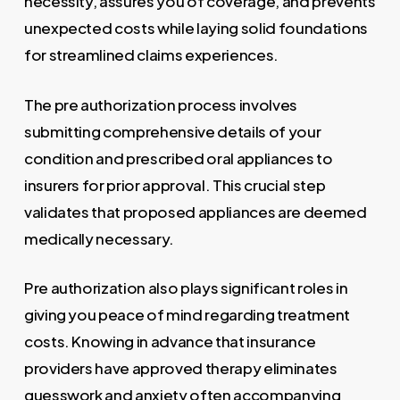
necessity, assures you of coverage, and prevents
unexpected costs while laying solid foundations
for streamlined claims experiences.
The pre authorization process involves
submitting comprehensive details of your
condition and prescribed oral appliances to
insurers for prior approval. This crucial step
validates that proposed appliances are deemed
medically necessary.
Pre authorization also plays significant roles in
giving you peace of mind regarding treatment
costs. Knowing in advance that insurance
providers have approved therapy eliminates
guesswork and anxiety often accompanying