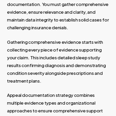
documentation. You must gather comprehensive
evidence, ensure relevance and clarity, and
maintain data integrity to establish solid cases for
challenging insurance denials.
Gathering comprehensive evidence starts with
collecting every piece of evidence supporting
your claim. This includes detailed sleep study
results confirming diagnosis and demonstrating
condition severity alongside prescriptions and
treatment plans.
Appeal documentation strategy combines
multiple evidence types and organizational
approaches to ensure comprehensive support