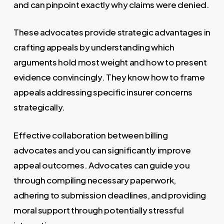
and can pinpoint exactly why claims were denied.
These advocates provide strategic advantages in
crafting appeals by understanding which
arguments hold most weight and how to present
evidence convincingly. They know how to frame
appeals addressing specific insurer concerns
strategically.
Effective collaboration between billing
advocates and you can significantly improve
appeal outcomes. Advocates can guide you
through compiling necessary paperwork,
adhering to submission deadlines, and providing
moral support through potentially stressful