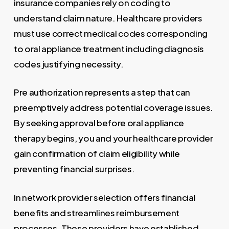
insurance companies rely on coding to
understand claim nature. Healthcare providers
must use correct medical codes corresponding
to oral appliance treatment including diagnosis
codes justifying necessity.
Pre authorization represents a step that can
preemptively address potential coverage issues.
By seeking approval before oral appliance
therapy begins, you and your healthcare provider
gain confirmation of claim eligibility while
preventing financial surprises.
In network provider selection offers financial
benefits and streamlines reimbursement
processes. These providers have established