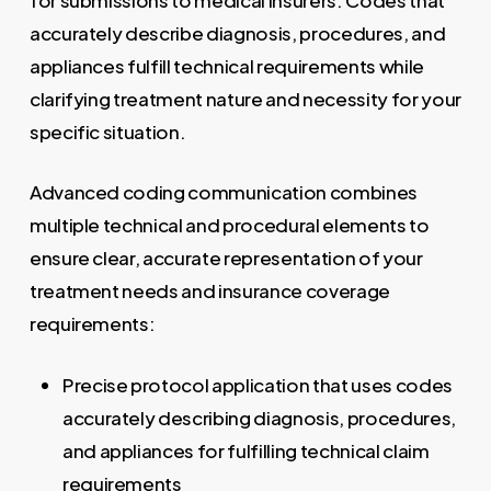
accurately describe diagnosis, procedures, and
appliances fulfill technical requirements while
clarifying treatment nature and necessity for your
specific situation.
Advanced coding communication combines
multiple technical and procedural elements to
ensure clear, accurate representation of your
treatment needs and insurance coverage
requirements:
Precise protocol application that uses codes
accurately describing diagnosis, procedures,
and appliances for fulfilling technical claim
requirements