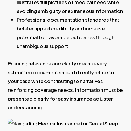
illustrates full pictures of medical need while
avoiding ambiguity or extraneous information
Professional documentation standards that
bolster appeal credibility and increase
potential for favorable outcomes through
unambiguous support
Ensuring relevance and clarity means every
submitted document should directly relate to
your case while contributing to narratives
reinforcing coverage needs. Information must be
presented clearly for easy insurance adjuster
understanding.