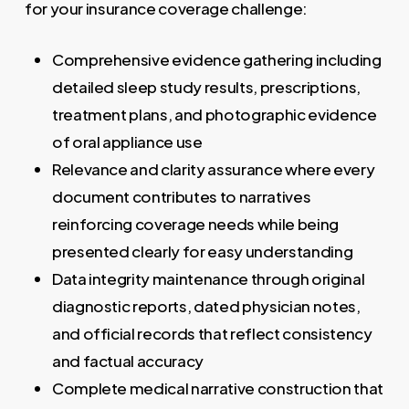
for your insurance coverage challenge:
Comprehensive evidence gathering including
detailed sleep study results, prescriptions,
treatment plans, and photographic evidence
of oral appliance use
Relevance and clarity assurance where every
document contributes to narratives
reinforcing coverage needs while being
presented clearly for easy understanding
Data integrity maintenance through original
diagnostic reports, dated physician notes,
and official records that reflect consistency
and factual accuracy
Complete medical narrative construction that