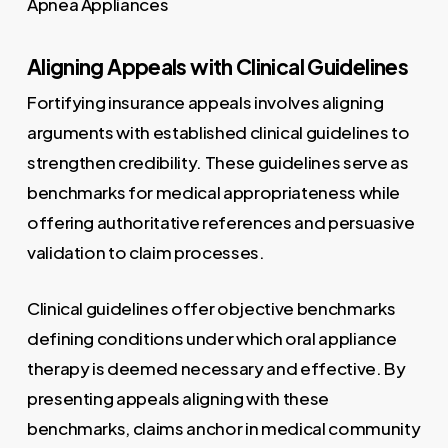
Aligning Appeals with Clinical Guidelines
Fortifying insurance appeals involves aligning
arguments with established clinical guidelines to
strengthen credibility. These guidelines serve as
benchmarks for medical appropriateness while
offering authoritative references and persuasive
validation to claim processes.
Clinical guidelines offer objective benchmarks
defining conditions under which oral appliance
therapy is deemed necessary and effective. By
presenting appeals aligning with these
benchmarks, claims anchor in medical community