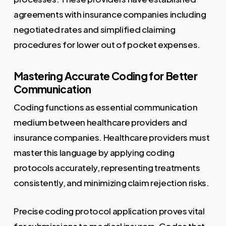
agreements with insurance companies including
negotiated rates and simplified claiming
procedures for lower out of pocket expenses.
Mastering Accurate Coding for Better
Communication
Coding functions as essential communication
medium between healthcare providers and
insurance companies. Healthcare providers must
master this language by applying coding
protocols accurately, representing treatments
consistently, and minimizing claim rejection risks.
Precise coding protocol application proves vital
for submissions to medical insurers. Codes that