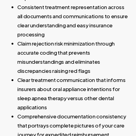
Consistent treatment representation across
all documents and communications to ensure
clear understanding and easy insurance
processing
Claim rejection risk minimization through
accurate coding that prevents
misunderstandings and eliminates
discrepancies raising red flags
Clear treatment communication that informs
insurers about oral appliance intentions for
sleep apnea therapy versus other dental
applications
Comprehensive documentation consistency
that portrays complete pictures of your care
journey for expedited reimbursement