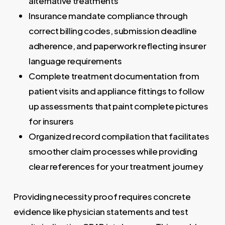
alternative treatments
Insurance mandate compliance through
correct billing codes, submission deadline
adherence, and paperwork reflecting insurer
language requirements
Complete treatment documentation from
patient visits and appliance fittings to follow
up assessments that paint complete pictures
for insurers
Organized record compilation that facilitates
smoother claim processes while providing
clear references for your treatment journey
Providing necessity proof requires concrete
evidence like physician statements and test