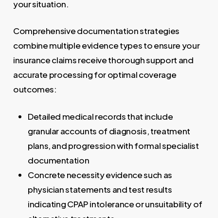
your situation.
Comprehensive documentation strategies
combine multiple evidence types to ensure your
insurance claims receive thorough support and
accurate processing for optimal coverage
outcomes:
Detailed medical records that include
granular accounts of diagnosis, treatment
plans, and progression with formal specialist
documentation
Concrete necessity evidence such as
physician statements and test results
indicating CPAP intolerance or unsuitability of