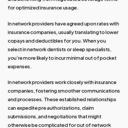
for optimized insurance usage.
In network providers have agreed upon rates with
insurance companies, usually translating to lower
copays and deductibles for you. When you
select in network dentists or sleep specialists,
you’re more likely to incur minimal out of pocket
expenses.
In network providers work closely with insurance
companies, fostering smoother communications
and processes. These established relationships
can expedite pre authorizations, claim
submissions, and negotiations that might
otherwise be complicated for out of network