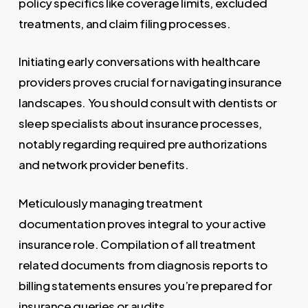
policy specifics like coverage limits, excluded
treatments, and claim filing processes.
Initiating early conversations with healthcare
providers proves crucial for navigating insurance
landscapes. You should consult with dentists or
sleep specialists about insurance processes,
notably regarding required pre authorizations
and network provider benefits.
Meticulously managing treatment
documentation proves integral to your active
insurance role. Compilation of all treatment
related documents from diagnosis reports to
billing statements ensures you’re prepared for
insurance queries or audits.