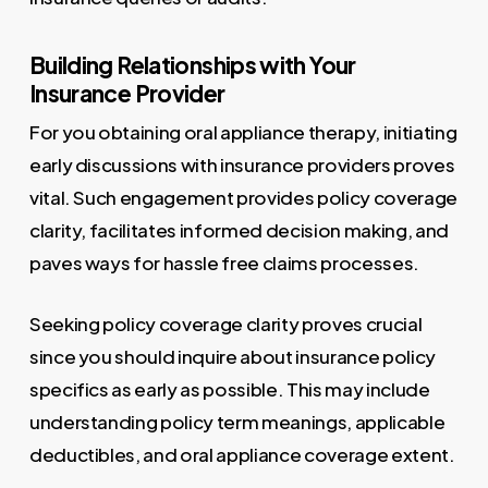
Building Relationships with Your
Insurance Provider
For you obtaining oral appliance therapy, initiating
early discussions with insurance providers proves
vital. Such engagement provides policy coverage
clarity, facilitates informed decision making, and
paves ways for hassle free claims processes.
Seeking policy coverage clarity proves crucial
since you should inquire about insurance policy
specifics as early as possible. This may include
understanding policy term meanings, applicable
deductibles, and oral appliance coverage extent.