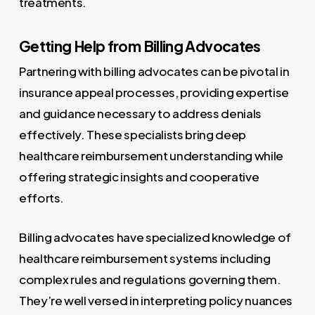
treatments.
Getting Help from Billing Advocates
Partnering with billing advocates can be pivotal in
insurance appeal processes, providing expertise
and guidance necessary to address denials
effectively. These specialists bring deep
healthcare reimbursement understanding while
offering strategic insights and cooperative
efforts.
Billing advocates have specialized knowledge of
healthcare reimbursement systems including
complex rules and regulations governing them.
They’re well versed in interpreting policy nuances