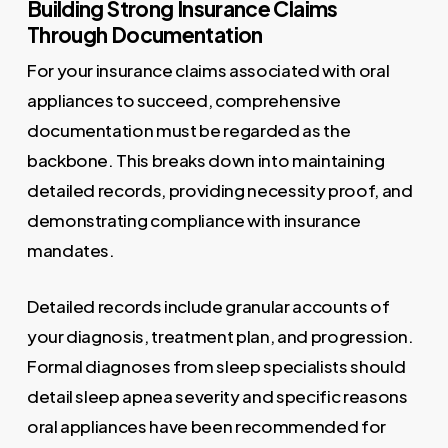
Building Strong Insurance Claims
Through Documentation
For your insurance claims associated with oral
appliances to succeed, comprehensive
documentation must be regarded as the
backbone. This breaks down into maintaining
detailed records, providing necessity proof, and
demonstrating compliance with insurance
mandates.
Detailed records include granular accounts of
your diagnosis, treatment plan, and progression.
Formal diagnoses from sleep specialists should
detail sleep apnea severity and specific reasons
oral appliances have been recommended for