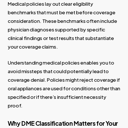
Medical policies lay out clear eligibility
benchmarks that must be met before coverage
consideration. These benchmarks often include
physician diagnoses supported by specific
clinical findings or test results that substantiate
your coverage claims.
Understanding medical policies enables you to
avoid missteps that could potentially lead to
coverage denial. Policies might reject coverage if
oral appliances are used for conditions other than
specified or if there’s insufficient necessity
proof.
Why DME Classification Matters for Your