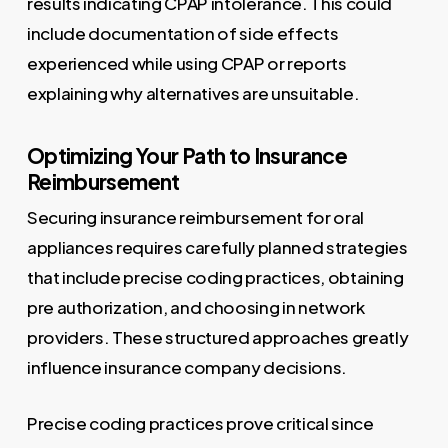
results indicating CPAP intolerance. This could
include documentation of side effects
experienced while using CPAP or reports
explaining why alternatives are unsuitable.
Optimizing Your Path to Insurance
Reimbursement
Securing insurance reimbursement for oral
appliances requires carefully planned strategies
that include precise coding practices, obtaining
pre authorization, and choosing in network
providers. These structured approaches greatly
influence insurance company decisions.
Precise coding practices prove critical since