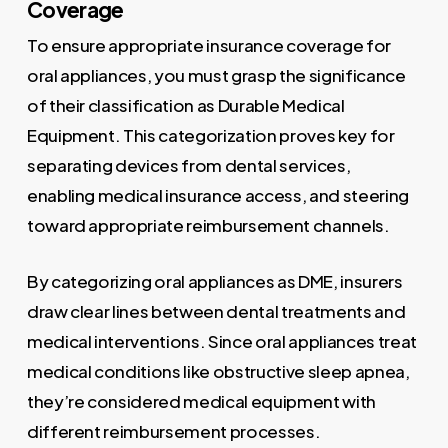
Coverage
To ensure appropriate insurance coverage for
oral appliances, you must grasp the significance
of their classification as Durable Medical
Equipment. This categorization proves key for
separating devices from dental services,
enabling medical insurance access, and steering
toward appropriate reimbursement channels.
By categorizing oral appliances as DME, insurers
draw clear lines between dental treatments and
medical interventions. Since oral appliances treat
medical conditions like obstructive sleep apnea,
they’re considered medical equipment with
different reimbursement processes.