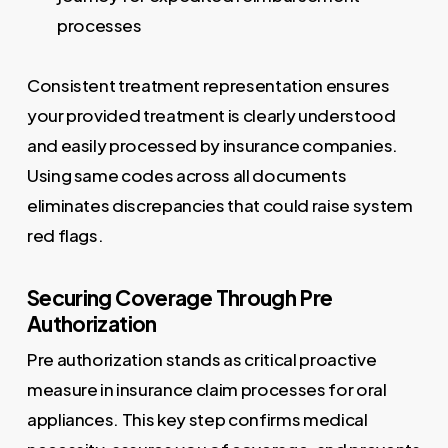
processes
Consistent treatment representation ensures
your provided treatment is clearly understood
and easily processed by insurance companies.
Using same codes across all documents
eliminates discrepancies that could raise system
red flags.
Securing Coverage Through Pre
Authorization
Pre authorization stands as critical proactive
measure in insurance claim processes for oral
appliances. This key step confirms medical