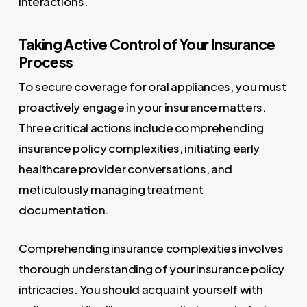
interactions.
Taking Active Control of Your Insurance
Process
To secure coverage for oral appliances, you must
proactively engage in your insurance matters.
Three critical actions include comprehending
insurance policy complexities, initiating early
healthcare provider conversations, and
meticulously managing treatment
documentation.
Comprehending insurance complexities involves
thorough understanding of your insurance policy
intricacies. You should acquaint yourself with