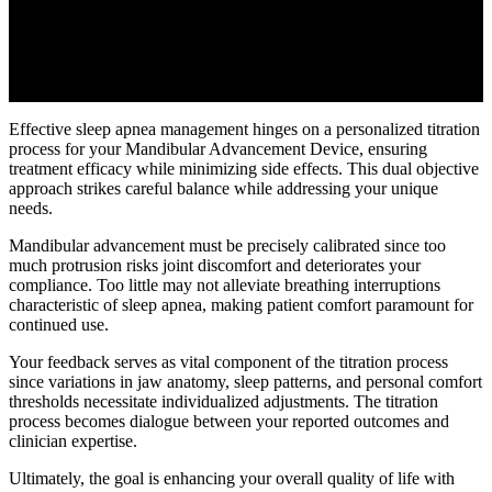
Effective sleep apnea management hinges on a personalized titration
process for your Mandibular Advancement Device, ensuring
treatment efficacy while minimizing side effects. This dual objective
approach strikes careful balance while addressing your unique
needs.
Mandibular advancement must be precisely calibrated since too
much protrusion risks joint discomfort and deteriorates your
compliance. Too little may not alleviate breathing interruptions
characteristic of sleep apnea, making patient comfort paramount for
continued use.
Your feedback serves as vital component of the titration process
since variations in jaw anatomy, sleep patterns, and personal comfort
thresholds necessitate individualized adjustments. The titration
process becomes dialogue between your reported outcomes and
clinician expertise.
Ultimately, the goal is enhancing your overall quality of life with