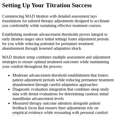
Setting Up Your Titration Success
Commencing MAD titration with detailed assessment lays
foundations for tailored therapy adjustments designed to acclimate
you comfortably while sustaining effective treatment courses.
Establishing moderate advancement thresholds proves integral to
early titration stages since initial settings foster adjustment periods
for you while reducing potential for premature treatment
abandonment through lessened adaptation shock.
MAD titration setup combines multiple assessment and adjustment
strategies to ensure optimal treatment outcomes while maintaining
your comfort throughout the process:
Moderate advancement threshold establishment that fosters
patient adjustment periods while reducing premature treatment
abandonment through careful adaptation approaches
Diagnostic evaluation integration that combines sleep study
data with dental evaluations for determining cautious initial
mandibular advancement levels
Measured therapy outcome attention alongside patient
feedback focus that ensures finer adjustments rely on
empirical evidence while resonating with personal comfort