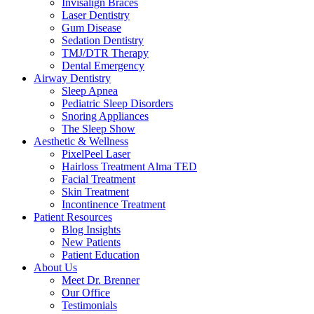
Invisalign Braces
Laser Dentistry
Gum Disease
Sedation Dentistry
TMJ/DTR Therapy
Dental Emergency
Airway Dentistry
Sleep Apnea
Pediatric Sleep Disorders
Snoring Appliances
The Sleep Show
Aesthetic & Wellness
PixelPeel Laser
Hairloss Treatment Alma TED
Facial Treatment
Skin Treatment
Incontinence Treatment
Patient Resources
Blog Insights
New Patients
Patient Education
About Us
Meet Dr. Brenner
Our Office
Testimonials