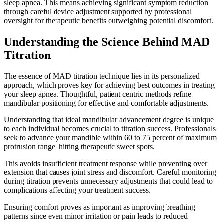
sleep apnea. This means achieving significant symptom reduction
through careful device adjustment supported by professional
oversight for therapeutic benefits outweighing potential discomfort.
Understanding the Science Behind MAD
Titration
The essence of MAD titration technique lies in its personalized
approach, which proves key for achieving best outcomes in treating
your sleep apnea. Thoughtful, patient centric methods refine
mandibular positioning for effective and comfortable adjustments.
Understanding that ideal mandibular advancement degree is unique
to each individual becomes crucial to titration success. Professionals
seek to advance your mandible within 60 to 75 percent of maximum
protrusion range, hitting therapeutic sweet spots.
This avoids insufficient treatment response while preventing over
extension that causes joint stress and discomfort. Careful monitoring
during titration prevents unnecessary adjustments that could lead to
complications affecting your treatment success.
Ensuring comfort proves as important as improving breathing
patterns since even minor irritation or pain leads to reduced