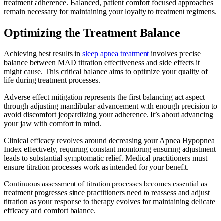
treatment adherence. Balanced, patient comfort focused approaches
remain necessary for maintaining your loyalty to treatment regimens.
Optimizing the Treatment Balance
Achieving best results in
sleep apnea treatment
involves precise
balance between MAD titration effectiveness and side effects it
might cause. This critical balance aims to optimize your quality of
life during treatment processes.
Adverse effect mitigation represents the first balancing act aspect
through adjusting mandibular advancement with enough precision to
avoid discomfort jeopardizing your adherence. It’s about advancing
your jaw with comfort in mind.
Clinical efficacy revolves around decreasing your Apnea Hypopnea
Index effectively, requiring constant monitoring ensuring adjustment
leads to substantial symptomatic relief. Medical practitioners must
ensure titration processes work as intended for your benefit.
Continuous assessment of titration processes becomes essential as
treatment progresses since practitioners need to reassess and adjust
titration as your response to therapy evolves for maintaining delicate
efficacy and comfort balance.