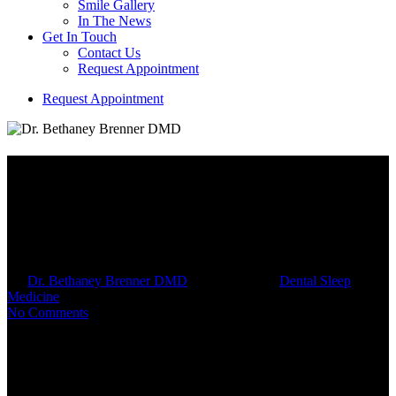
Smile Gallery
In The News
Get In Touch
Contact Us
Request Appointment
R
e
q
u
e
s
t
A
p
p
o
i
n
t
m
e
n
t
MAD Titration: Fine-Tuning
Your Oral Appliance for Better
Sleep
By
Dr. Bethaney Brenner DMD
August 16, 2025
Dental Sleep
Medicine
9 min read
No Comments