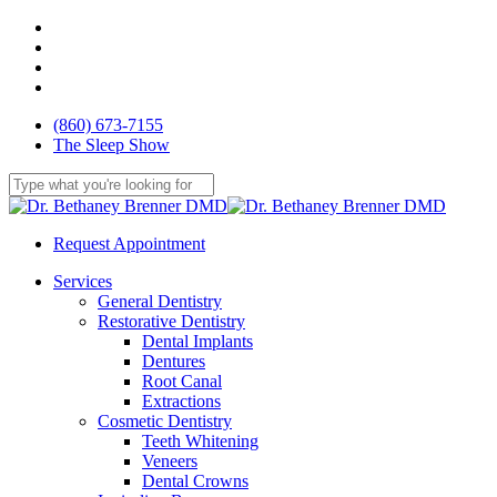
Skip
facebook
to
youtube
main
google-
content
plus
yelp
(860) 673-7155
The Sleep Show
Close
Search
Request Appointment
Menu
Services
General Dentistry
Restorative Dentistry
Dental Implants
Dentures
Root Canal
Extractions
Cosmetic Dentistry
Teeth Whitening
Veneers
Dental Crowns