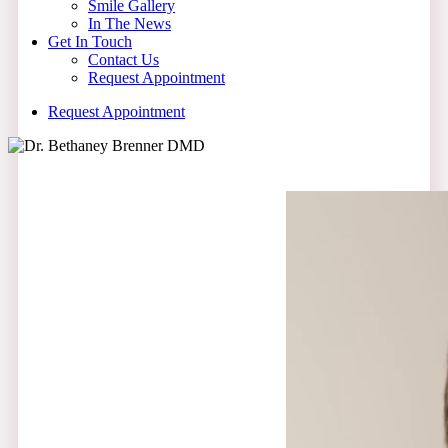
Smile Gallery
In The News
Get In Touch
Contact Us
Request Appointment
R
e
q
u
e
s
t
A
p
p
o
i
n
t
m
e
n
t