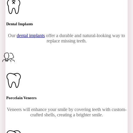
Dental Implants
Our
dental implants
offer a durable and natural-looking way to
replace missing teeth.
Porcelain Veneers
Veneers will enhance your smile by covering teeth with custom-
crafted shells, creating a brighter smile.