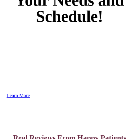
Your Needs and
Schedule!
Your dental care should be as unique as your smile. We
guarantee you’ll love the results. Dr. Brenner listens to
your goals and creates personalized plans to address
your needs efficiently and comfortably. You need to
experience it to truly believe it!
Learn More
Real Reviews From Happy Patients