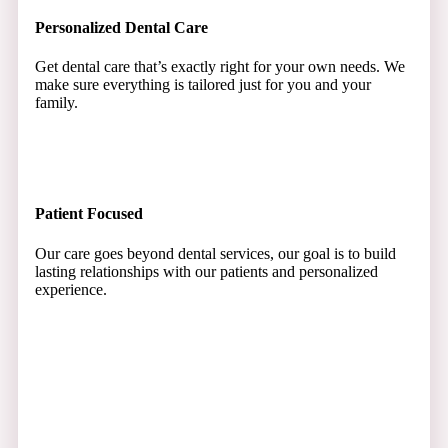
Personalized Dental Care
Get dental care that’s exactly right for your own needs. We
make sure everything is tailored just for you and your
family.
Patient Focused
Our care goes beyond dental services, our goal is to build
lasting relationships with our patients and personalized
experience.
Smiles That Shine
Start enjoying brighter, shining smiles that make you and