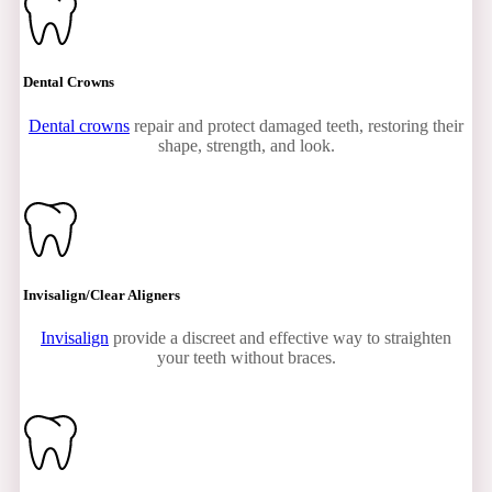
Dental Crowns
Dental crowns
repair and protect damaged teeth, restoring their
shape, strength, and look.
Invisalign/Clear Aligners
Invisalign
provide a discreet and effective way to straighten
your teeth without braces.