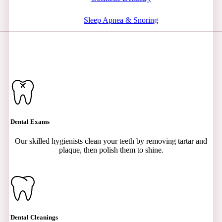
Sleep Apnea & Snoring
Dental Exams
Our skilled hygienists clean your teeth by removing tartar and
plaque, then polish them to shine.
Dental Cleanings