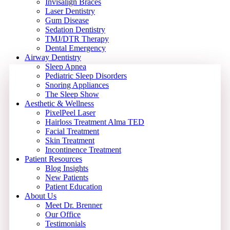
Invisalign Braces
Laser Dentistry
Gum Disease
Sedation Dentistry
TMJ/DTR Therapy
Dental Emergency
Airway Dentistry
Sleep Apnea
Pediatric Sleep Disorders
Snoring Appliances
The Sleep Show
Aesthetic & Wellness
PixelPeel Laser
Hairloss Treatment Alma TED
Facial Treatment
Skin Treatment
Incontinence Treatment
Patient Resources
Blog Insights
New Patients
Patient Education
About Us
Meet Dr. Brenner
Our Office
Testimonials