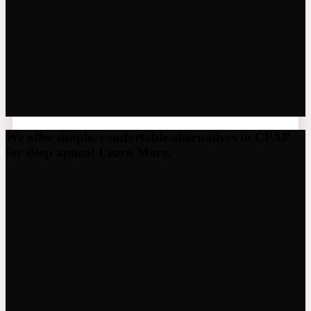
We offer simple, comfortable alternatives to CPAP
for sleep apnea! Learn More.