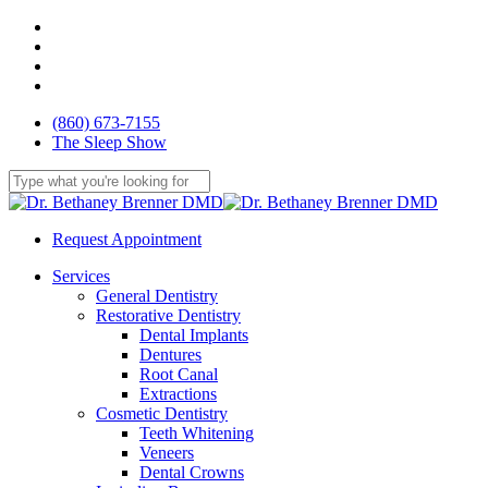
Skip
facebook
to
youtube
main
google-
content
plus
yelp
(860) 673-7155
The Sleep Show
Close
Search
Request Appointment
Menu
Services
General Dentistry
Restorative Dentistry
Dental Implants
Dentures
Root Canal
Extractions
Cosmetic Dentistry
Teeth Whitening
Veneers
Dental Crowns