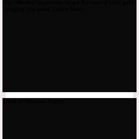
Our effective treatments target the root of your pain,
bringing you relief. Learn More.
Tired of Sleepless Nights