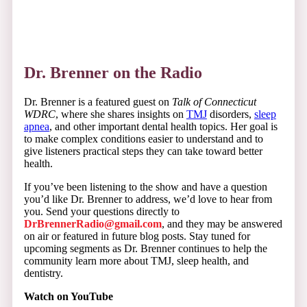
Dr. Brenner on the Radio
Dr. Brenner is a featured guest on
Talk of Connecticut
WDRC
, where she shares insights on
TMJ
disorders,
sleep
apnea
, and other important dental health topics. Her goal is
to make complex conditions easier to understand and to
give listeners practical steps they can take toward better
health.
If you’ve been listening to the show and have a question
you’d like Dr. Brenner to address, we’d love to hear from
you. Send your questions directly to
DrBrennerRadio@gmail.com
, and they may be answered
on air or featured in future blog posts. Stay tuned for
upcoming segments as Dr. Brenner continues to help the
community learn more about TMJ, sleep health, and
dentistry.
Watch on YouTube