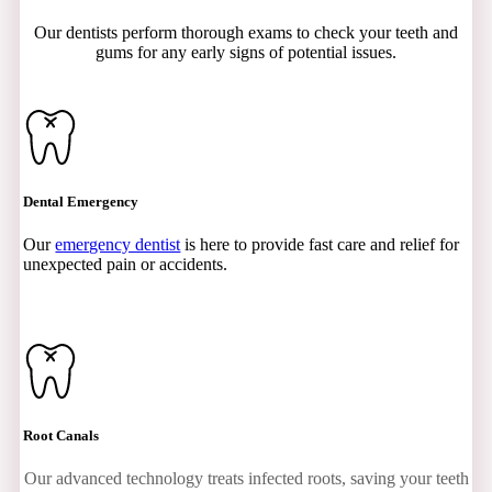
Our dentists perform thorough exams to check your teeth and
gums for any early signs of potential issues.
Dental Emergency
Our
emergency dentist
is here to provide fast care and relief for
unexpected pain or accidents.
Root Canals
Our advanced technology treats infected roots, saving your teeth