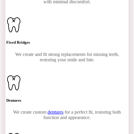
with minimal discomfort.
Fixed Bridges
We create and fit strong replacements for missing teeth,
restoring your smile and bite.
Dentures
We create custom
dentures
for a perfect fit, restoring both
function and appearance.