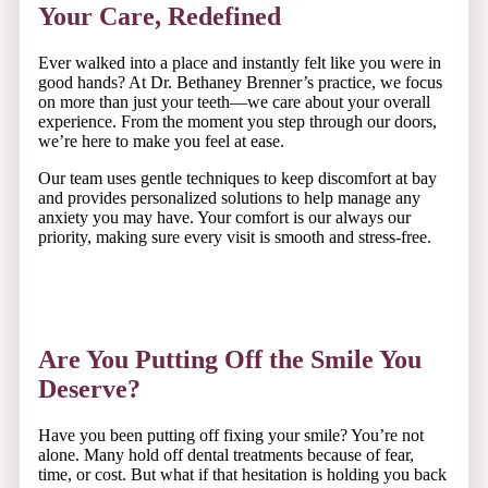
Your Care, Redefined
Ever walked into a place and instantly felt like you were in
good hands? At Dr. Bethaney Brenner’s practice, we focus
on more than just your teeth—we care about your overall
experience. From the moment you step through our doors,
we’re here to make you feel at ease.
Our team uses gentle techniques to keep discomfort at bay
and provides personalized solutions to help manage any
anxiety you may have. Your comfort is our always our
priority, making sure every visit is smooth and stress-free.
Are You Putting Off the Smile You
Deserve?
Have you been putting off fixing your smile? You’re not
alone. Many hold off dental treatments because of fear,
time, or cost. But what if that hesitation is holding you back