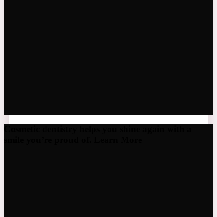
Cosmetic dentistry helps you shine again with a
smile you’re proud of. Learn More