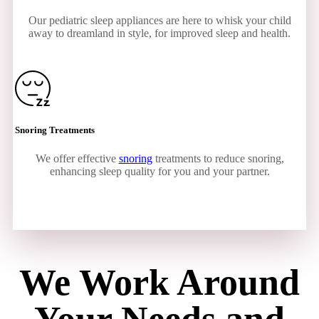
Our pediatric sleep appliances are here to whisk your child
away to dreamland in style, for improved sleep and health.
Snoring Treatments
We offer effective
snoring
treatments to reduce snoring,
enhancing sleep quality for you and your partner.
We Work Around