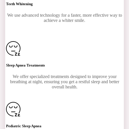
Teeth Whitening
We use advanced technology for a faster, more effective way to
achieve a whiter smile.
Sleep Apnea Treatments
We offer specialized treatments designed to improve your
breathing at night, ensuring you get a restful sleep and better
overall health.
Pediatric Sleep Apnea