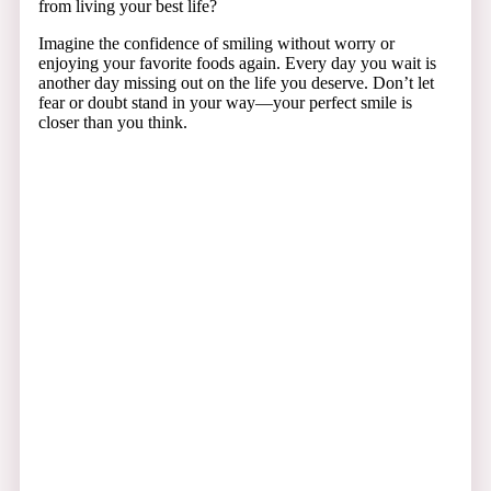
from living your best life?
Imagine the confidence of smiling without worry or
enjoying your favorite foods again. Every day you wait is
another day missing out on the life you deserve. Don’t let
fear or doubt stand in your way—your perfect smile is
closer than you think.