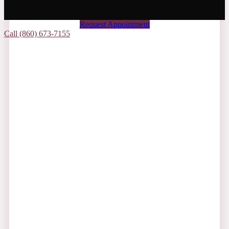
Request Appointment
Call (860) 673-7155