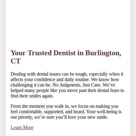
everyone around you happier, lighting up any room you
walk into.
Your Trusted Dentist in Burlington,
CT
Dealing with dental issues can be tough, especially when it
affects your confidence and daily routine. We know how
challenging it can be. No Judgments, Just Care. We’ve
helped many people like you move past their dental fears to
find their smiles again.
From the moment you walk in, we focus on making you
feel comfortable, supported, and heard. Your well-being is
our priority, we’re sure you’ll love your new smile.
Learn More