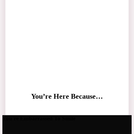
You’re Here Because…
You're Embarrassed To Smile