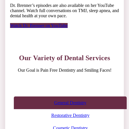
Dr. Brenner’s episodes are also available on her YouTube
channel. Watch full conversations on TMJ, sleep apnea, and
dental health at your own pace.
Watch Dr. Brenner on YouTube
Our Variety of Dental Services
Our Goal is Pain Free Dentistry and Smiling Faces!
General Dentistry
Restorative Dentistry
Cosmetic Dentistry