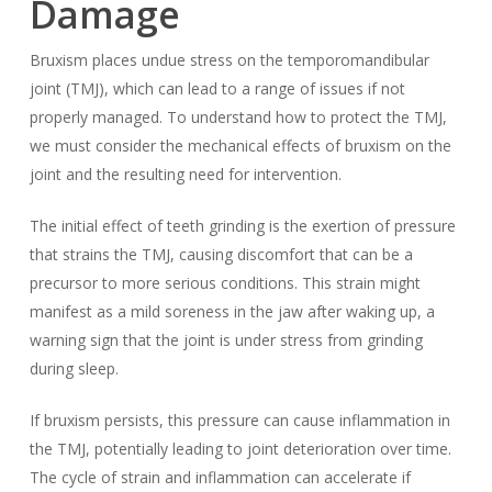
Damage
Bruxism places undue stress on the temporomandibular
joint (TMJ), which can lead to a range of issues if not
properly managed. To understand how to protect the TMJ,
we must consider the mechanical effects of bruxism on the
joint and the resulting need for intervention.
The initial effect of teeth grinding is the exertion of pressure
that strains the TMJ, causing discomfort that can be a
precursor to more serious conditions. This strain might
manifest as a mild soreness in the jaw after waking up, a
warning sign that the joint is under stress from grinding
during sleep.
If bruxism persists, this pressure can cause inflammation in
the TMJ, potentially leading to joint deterioration over time.
The cycle of strain and inflammation can accelerate if