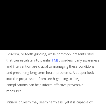
Bruxism, or teeth grinding, while common, presents risks
that can escalate into painful
TMJ
disorders. Early awareness
and intervention are crucial to managing these conditions
and preventing long-term health problems. A deeper look
into the progression from teeth grinding to TMJ
complications can help inform effective preventive
measures.
Initially, bruxism may seem harmless, yet it is capable of