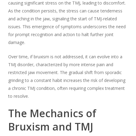
causing significant stress on the TMJ, leading to discomfort.
As the condition persists, the stress can cause tenderness
and aching in the jaw, signaling the start of TMJ-related
issues. This emergence of symptoms underscores the need
for prompt recognition and action to halt further joint
damage.
Over time, if bruxism is not addressed, it can evolve into a
TMJ disorder, characterized by more intense pain and
restricted jaw movement. The gradual shift from sporadic
grinding to a constant habit increases the risk of developing
a chronic TMJ condition, often requiring complex treatment
to resolve.
The Mechanics of
Bruxism and TMJ