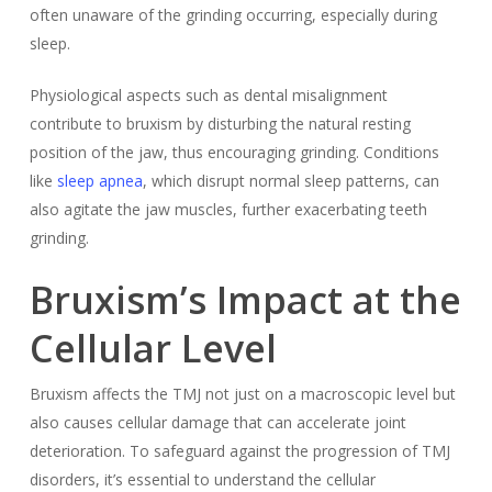
often unaware of the grinding occurring, especially during
sleep.
Physiological aspects such as dental misalignment
contribute to bruxism by disturbing the natural resting
position of the jaw, thus encouraging grinding. Conditions
like
sleep apnea
, which disrupt normal sleep patterns, can
also agitate the jaw muscles, further exacerbating teeth
grinding.
Bruxism’s Impact at the
Cellular Level
Bruxism affects the TMJ not just on a macroscopic level but
also causes cellular damage that can accelerate joint
deterioration. To safeguard against the progression of TMJ
disorders, it’s essential to understand the cellular