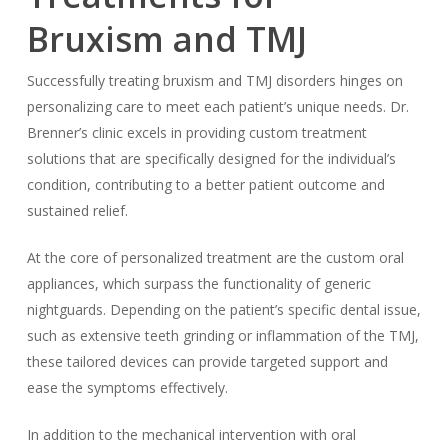
Bruxism and TMJ
Successfully treating bruxism and TMJ disorders hinges on
personalizing care to meet each patient’s unique needs. Dr.
Brenner’s clinic excels in providing custom treatment
solutions that are specifically designed for the individual’s
condition, contributing to a better patient outcome and
sustained relief.
At the core of personalized treatment are the custom oral
appliances, which surpass the functionality of generic
nightguards. Depending on the patient’s specific dental issue,
such as extensive teeth grinding or inflammation of the TMJ,
these tailored devices can provide targeted support and
ease the symptoms effectively.
In addition to the mechanical intervention with oral