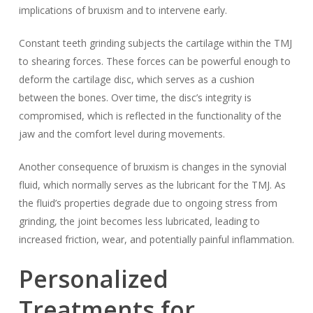
implications of bruxism and to intervene early.
Constant teeth grinding subjects the cartilage within the TMJ
to shearing forces. These forces can be powerful enough to
deform the cartilage disc, which serves as a cushion
between the bones. Over time, the disc’s integrity is
compromised, which is reflected in the functionality of the
jaw and the comfort level during movements.
Another consequence of bruxism is changes in the synovial
fluid, which normally serves as the lubricant for the TMJ. As
the fluid’s properties degrade due to ongoing stress from
grinding, the joint becomes less lubricated, leading to
increased friction, wear, and potentially painful inflammation.
Personalized
Treatments for