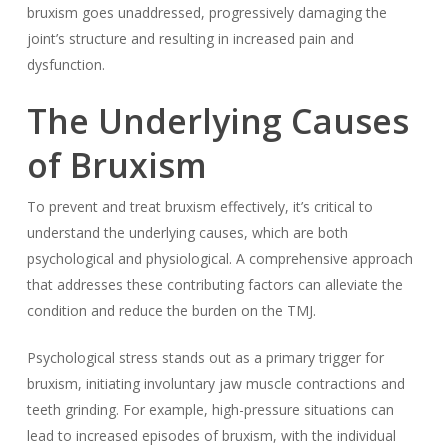
bruxism goes unaddressed, progressively damaging the
joint’s structure and resulting in increased pain and
dysfunction.
The Underlying Causes
of Bruxism
To prevent and treat bruxism effectively, it’s critical to
understand the underlying causes, which are both
psychological and physiological. A comprehensive approach
that addresses these contributing factors can alleviate the
condition and reduce the burden on the TMJ.
Psychological stress stands out as a primary trigger for
bruxism, initiating involuntary jaw muscle contractions and
teeth grinding. For example, high-pressure situations can
lead to increased episodes of bruxism, with the individual