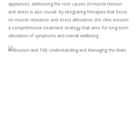
appliances, addressing the root causes of muscle tension
and stress is also crucial. By integrating therapies that focus
on muscle relaxation and stress alleviation, the clinic ensures
a comprehensive treatment strategy that aims for long-term
alleviation of symptoms and overall wellbeing.
Identifying and Acting
on TMJ Warning Signs
Early detection of TMJ warning signs is key to preventing the
progression of the disorder. Our clinic’s decision-making
process uses a comprehensive and systematic approach to
evaluate symptoms and determine the best course of action
for each patient.