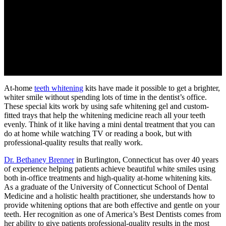
At-home
teeth whitening
kits have made it possible to get a brighter,
whiter smile without spending lots of time in the dentist’s office.
These special kits work by using safe whitening gel and custom-
fitted trays that help the whitening medicine reach all your teeth
evenly. Think of it like having a mini dental treatment that you can
do at home while watching TV or reading a book, but with
professional-quality results that really work.
Dr. Bethaney Brenner
in Burlington, Connecticut has over 40 years
of experience helping patients achieve beautiful white smiles using
both in-office treatments and high-quality at-home whitening kits.
As a graduate of the University of Connecticut School of Dental
Medicine and a holistic health practitioner, she understands how to
provide whitening options that are both effective and gentle on your
teeth. Her recognition as one of America’s Best Dentists comes from
her ability to give patients professional-quality results in the most