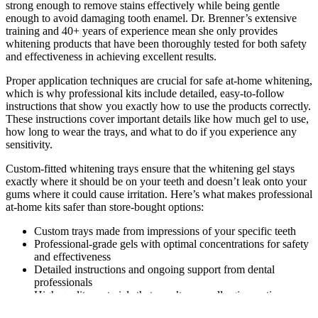
strong enough to remove stains effectively while being gentle
enough to avoid damaging tooth enamel. Dr. Brenner’s extensive
training and 40+ years of experience mean she only provides
whitening products that have been thoroughly tested for both safety
and effectiveness in achieving excellent results.
Proper application techniques are crucial for safe at-home whitening,
which is why professional kits include detailed, easy-to-follow
instructions that show you exactly how to use the products correctly.
These instructions cover important details like how much gel to use,
how long to wear the trays, and what to do if you experience any
sensitivity.
Custom-fitted whitening trays ensure that the whitening gel stays
exactly where it should be on your teeth and doesn’t leak onto your
gums where it could cause irritation. Here’s what makes professional
at-home kits safer than store-bought options:
Custom trays made from impressions of your specific teeth
Professional-grade gels with optimal concentrations for safety
and effectiveness
Detailed instructions and ongoing support from dental
professionals
High-quality materials that won’t cause allergic reactions or
irritation