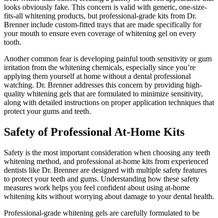
looks obviously fake. This concern is valid with generic, one-size-
fits-all whitening products, but professional-grade kits from Dr.
Brenner include custom-fitted trays that are made specifically for
your mouth to ensure even coverage of whitening gel on every
tooth.
Another common fear is developing painful tooth sensitivity or gum
irritation from the whitening chemicals, especially since you’re
applying them yourself at home without a dental professional
watching. Dr. Brenner addresses this concern by providing high-
quality whitening gels that are formulated to minimize sensitivity,
along with detailed instructions on proper application techniques that
protect your gums and teeth.
Safety of Professional At-Home Kits
Safety is the most important consideration when choosing any teeth
whitening method, and professional at-home kits from experienced
dentists like Dr. Brenner are designed with multiple safety features
to protect your teeth and gums. Understanding how these safety
measures work helps you feel confident about using at-home
whitening kits without worrying about damage to your dental health.
Professional-grade whitening gels are carefully formulated to be