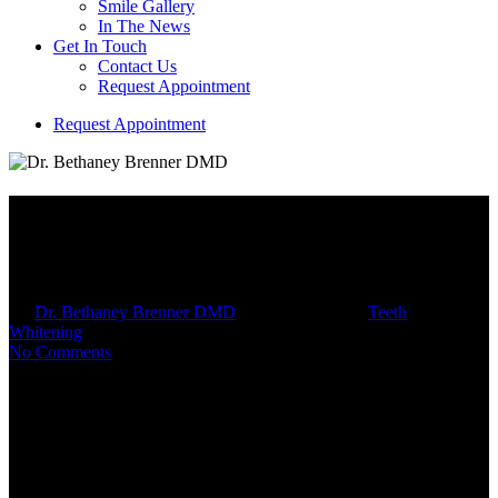
Smile Gallery
In The News
Get In Touch
Contact Us
Request Appointment
R
e
q
u
e
s
t
A
p
p
o
i
n
t
m
e
n
t
How At-Home Whitening Kits
Work
By
Dr. Bethaney Brenner DMD
September 3, 2025
Teeth
Whitening
10 min read
No Comments