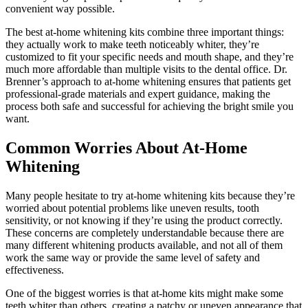
convenient way possible.
The best at-home whitening kits combine three important things:
they actually work to make teeth noticeably whiter, they’re
customized to fit your specific needs and mouth shape, and they’re
much more affordable than multiple visits to the dental office. Dr.
Brenner’s approach to at-home whitening ensures that patients get
professional-grade materials and expert guidance, making the
process both safe and successful for achieving the bright smile you
want.
Common Worries About At-Home
Whitening
Many people hesitate to try at-home whitening kits because they’re
worried about potential problems like uneven results, tooth
sensitivity, or not knowing if they’re using the product correctly.
These concerns are completely understandable because there are
many different whitening products available, and not all of them
work the same way or provide the same level of safety and
effectiveness.
One of the biggest worries is that at-home kits might make some
teeth whiter than others, creating a patchy or uneven appearance that