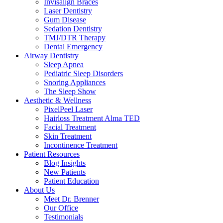
Invisalign Braces
Laser Dentistry
Gum Disease
Sedation Dentistry
TMJ/DTR Therapy
Dental Emergency
Airway Dentistry
Sleep Apnea
Pediatric Sleep Disorders
Snoring Appliances
The Sleep Show
Aesthetic & Wellness
PixelPeel Laser
Hairloss Treatment Alma TED
Facial Treatment
Skin Treatment
Incontinence Treatment
Patient Resources
Blog Insights
New Patients
Patient Education
About Us
Meet Dr. Brenner
Our Office
Testimonials