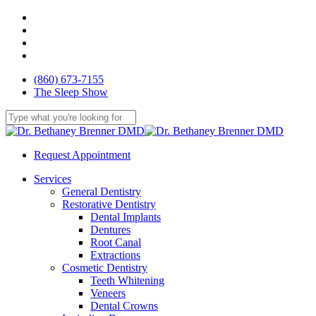
Skip
facebook
to
youtube
main
google-
content
plus
yelp
(860) 673-7155
The Sleep Show
Close
Search
Request Appointment
Menu
Services
General Dentistry
Restorative Dentistry
Dental Implants
Dentures
Root Canal
Extractions
Cosmetic Dentistry
Teeth Whitening
Veneers
Dental Crowns