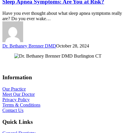
Sleep Apnea Symptoms: Are You at Risk?
Have you ever thought about what sleep apnea symptoms really
are? Do you ever wake…
Dr. Bethaney Brenner DMD
October 28, 2024
Information
Our Practice
Meet Our Doctor
Privacy Policy
Terms & Conditions
Contact Us
Quick Links