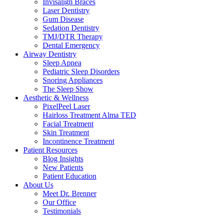
Invisalign Braces
Laser Dentistry
Gum Disease
Sedation Dentistry
TMJ/DTR Therapy
Dental Emergency
Airway Dentistry
Sleep Apnea
Pediatric Sleep Disorders
Snoring Appliances
The Sleep Show
Aesthetic & Wellness
PixelPeel Laser
Hairloss Treatment Alma TED
Facial Treatment
Skin Treatment
Incontinence Treatment
Patient Resources
Blog Insights
New Patients
Patient Education
About Us
Meet Dr. Brenner
Our Office
Testimonials