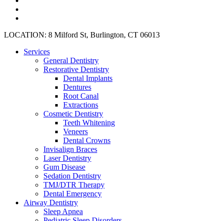
plus
instagram
yelp
Close
LOCATION: 8 Milford St, Burlington, CT 06013
Menu
Services
General Dentistry
Restorative Dentistry
Dental Implants
Dentures
Root Canal
Extractions
Cosmetic Dentistry
Teeth Whitening
Veneers
Dental Crowns
Invisalign Braces
Laser Dentistry
Gum Disease
Sedation Dentistry
TMJ/DTR Therapy
Dental Emergency
Airway Dentistry
Sleep Apnea
Pediatric Sleep Disorders