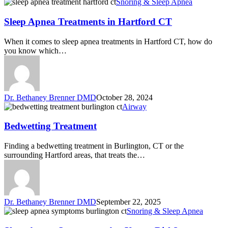
Snoring & Sleep Apnea
Sleep Apnea Treatments in Hartford CT
When it comes to sleep apnea treatments in Hartford CT, how do
you know which…
Dr. Bethaney Brenner DMD
October 28, 2024
Airway
Bedwetting Treatment
Finding a bedwetting treatment in Burlington, CT or the
surrounding Hartford areas, that treats the…
Dr. Bethaney Brenner DMD
September 22, 2025
Snoring & Sleep Apnea