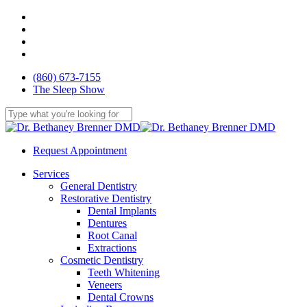
Skip
facebook
to
youtube
main
google-
content
plus
yelp
(860) 673-7155
The Sleep Show
Close
Search
Request Appointment
Menu
Services
General Dentistry
Restorative Dentistry
Dental Implants
Dentures
Root Canal
Extractions
Cosmetic Dentistry
Teeth Whitening
Veneers
Dental Crowns