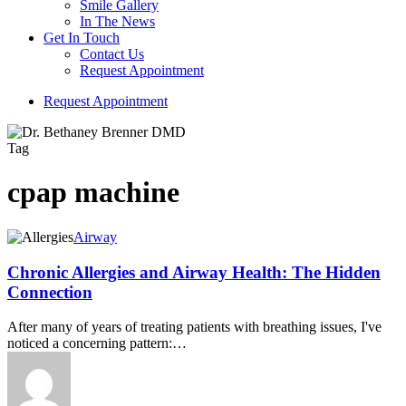
Smile Gallery
In The News
Get In Touch
Contact Us
Request Appointment
R
e
q
u
e
s
t
A
p
p
o
i
n
t
m
e
n
t
Tag
cpap machine
Airway
Chronic Allergies and Airway Health: The Hidden
Connection
After many of years of treating patients with breathing issues, I've
noticed a concerning pattern:…