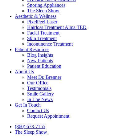
Snoring Appliances
The Sleep Show
Aesthetic & Wellness
PixelPeel Laser
Hairloss Treatment Alma TED
Facial Treatment
Skin Treatment
Incontinence Treatment
Patient Resources
Blog Insights
New Patients
Patient Education
About Us
Meet Dr. Brenner
Our Office
Testimonials
Smile Gallery
In The News
Get In Touch
Contact Us
Request Appointment
(860) 673-7155
The Sleep Show