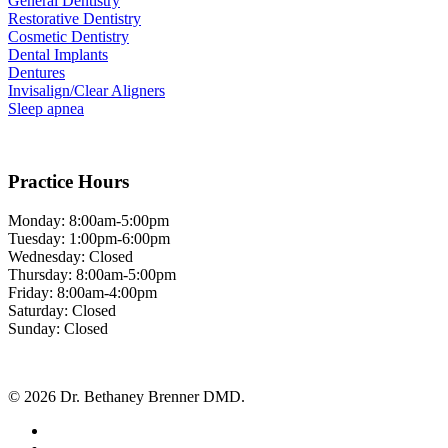
General Dentistry
Restorative Dentistry
Cosmetic Dentistry
Dental Implants
Dentures
Invisalign/Clear Aligners
Sleep apnea
Practice Hours
Monday: 8:00am-5:00pm
Tuesday: 1:00pm-6:00pm
Wednesday: Closed
Thursday: 8:00am-5:00pm
Friday: 8:00am-4:00pm
Saturday: Closed
Sunday: Closed
© 2026 Dr. Bethaney Brenner DMD.
facebook
google-