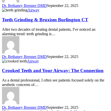
Dr. Bethaney Brenner DMD
September 22, 2025
Airway
Teeth Grinding & Bruxism Burlington CT
After two decades of treating dental patients, I've noticed an
alarming trend: teeth grinding is…
Dr. Bethaney Brenner DMD
September 22, 2025
Airway
Crooked Teeth and Your Airway: The Connection
As a dental professional, I often see patients focused solely on the
aesthetic concerns of…
Dr. Bethaney Brenner DMD
September 22, 2025