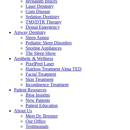
Invisalign Braces
Laser Dentistry
Gum Disease
Sedation Dentistry
TMJ/DTR Therapy
Dental Emergency
Airway Dentistry
Sleep Apnea
Pediatric Sleep Disorders
Snoring Appliances
The Sleep Show
Aesthetic & Wellness
PixelPeel Laser
Hairloss Treatment Alma TED
Facial Treatment
Skin Treatment
Incontinence Treatment
Patient Resources
Blog Insights
New Patients
Patient Education
About Us
Meet Dr. Brenner
Our Office
Testimonials