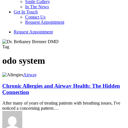
Smile Gallery
In The News
Get In Touch
Contact Us
Request Appointment
R
e
q
u
e
s
t
A
p
p
o
i
n
t
m
e
n
t
Tag
odo system
Airway
Chronic Allergies and Airway Health: The Hidden
Connection
After many of years of treating patients with breathing issues, I've
noticed a concerning pattern:…