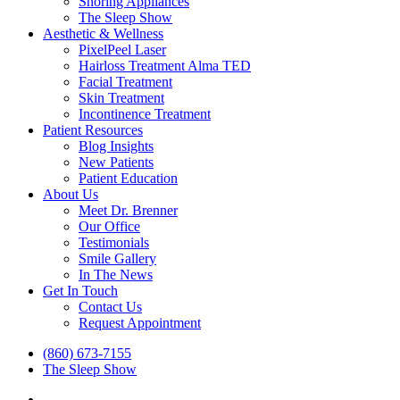
Snoring Appliances
The Sleep Show
Aesthetic & Wellness
PixelPeel Laser
Hairloss Treatment Alma TED
Facial Treatment
Skin Treatment
Incontinence Treatment
Patient Resources
Blog Insights
New Patients
Patient Education
About Us
Meet Dr. Brenner
Our Office
Testimonials
Smile Gallery
In The News
Get In Touch
Contact Us
Request Appointment
(860) 673-7155
The Sleep Show
facebook