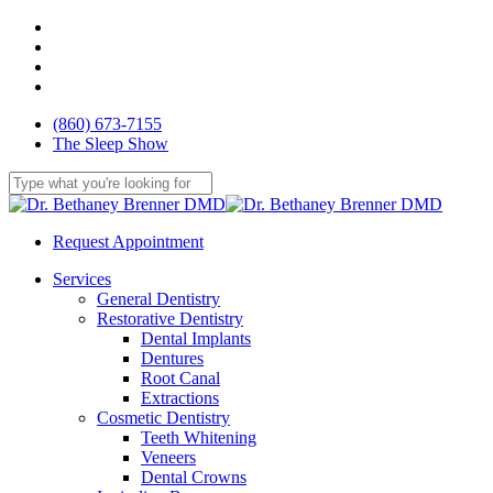
Skip
facebook
to
youtube
main
google-
content
plus
yelp
(860) 673-7155
The Sleep Show
Close
Search
Request Appointment
Menu
Services
General Dentistry
Restorative Dentistry
Dental Implants
Dentures
Root Canal
Extractions
Cosmetic Dentistry
Teeth Whitening
Veneers
Dental Crowns