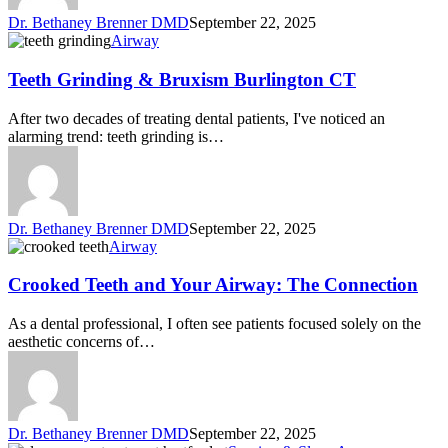
Dr. Bethaney Brenner DMD
September 22, 2025
Airway
Teeth Grinding & Bruxism Burlington CT
After two decades of treating dental patients, I've noticed an
alarming trend: teeth grinding is…
Dr. Bethaney Brenner DMD
September 22, 2025
Airway
Crooked Teeth and Your Airway: The Connection
As a dental professional, I often see patients focused solely on the
aesthetic concerns of…
Dr. Bethaney Brenner DMD
September 22, 2025