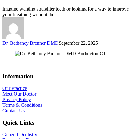
Imagine wanting straighter teeth or looking for a way to improve
your breathing without the…
Dr. Bethaney Brenner DMD
September 22, 2025
Information
Our Practice
Meet Our Doctor
Privacy Policy
Terms & Conditions
Contact Us
Quick Links
General Dentistry