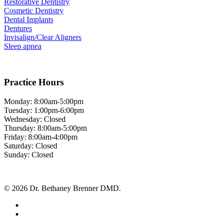
Restorative Dentistry
Cosmetic Dentistry
Dental Implants
Dentures
Invisalign/Clear Aligners
Sleep apnea
Practice Hours
Monday: 8:00am-5:00pm
Tuesday: 1:00pm-6:00pm
Wednesday: Closed
Thursday: 8:00am-5:00pm
Friday: 8:00am-4:00pm
Saturday: Closed
Sunday: Closed
© 2026 Dr. Bethaney Brenner DMD.
facebook
google-