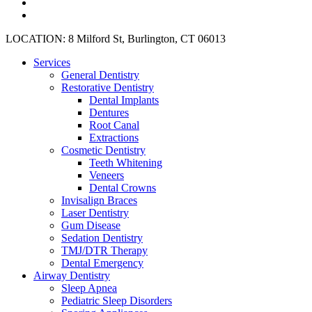
plus
instagram
yelp
Close
LOCATION: 8 Milford St, Burlington, CT 06013
Menu
Services
General Dentistry
Restorative Dentistry
Dental Implants
Dentures
Root Canal
Extractions
Cosmetic Dentistry
Teeth Whitening
Veneers
Dental Crowns
Invisalign Braces
Laser Dentistry
Gum Disease
Sedation Dentistry
TMJ/DTR Therapy
Dental Emergency
Airway Dentistry
Sleep Apnea
Pediatric Sleep Disorders