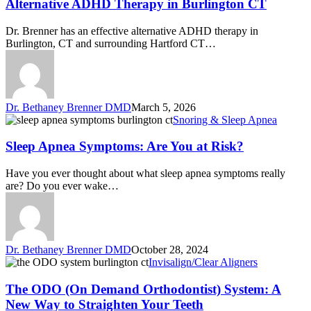
Alternative ADHD Therapy in Burlington CT
Dr. Brenner has an effective alternative ADHD therapy in
Burlington, CT and surrounding Hartford CT…
Dr. Bethaney Brenner DMD
March 5, 2026
Snoring & Sleep Apnea
Sleep Apnea Symptoms: Are You at Risk?
Have you ever thought about what sleep apnea symptoms really
are? Do you ever wake…
Dr. Bethaney Brenner DMD
October 28, 2024
Invisalign/Clear Aligners
The ODO (On Demand Orthodontist) System: A
New Way to Straighten Your Teeth