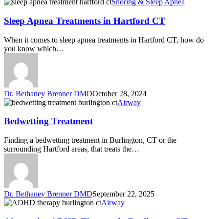
Snoring & Sleep Apnea
Sleep Apnea Treatments in Hartford CT
When it comes to sleep apnea treatments in Hartford CT, how do
you know which…
Dr. Bethaney Brenner DMD
October 28, 2024
Airway
Bedwetting Treatment
Finding a bedwetting treatment in Burlington, CT or the
surrounding Hartford areas, that treats the…
Dr. Bethaney Brenner DMD
September 22, 2025
Airway