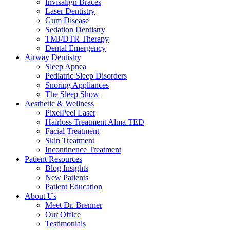
Invisalign Braces
Laser Dentistry
Gum Disease
Sedation Dentistry
TMJ/DTR Therapy
Dental Emergency
Airway Dentistry
Sleep Apnea
Pediatric Sleep Disorders
Snoring Appliances
The Sleep Show
Aesthetic & Wellness
PixelPeel Laser
Hairloss Treatment Alma TED
Facial Treatment
Skin Treatment
Incontinence Treatment
Patient Resources
Blog Insights
New Patients
Patient Education
About Us
Meet Dr. Brenner
Our Office
Testimonials