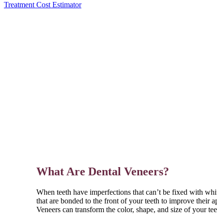
Treatment Cost Estimator
What Are Dental Veneers?
When teeth have imperfections that can’t be fixed with whi
that are bonded to the front of your teeth to improve their 
Veneers can transform the color, shape, and size of your tee