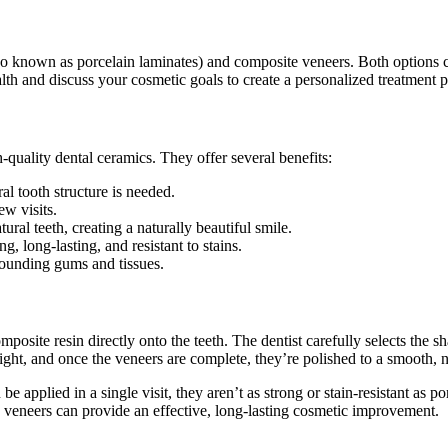
o known as porcelain laminates) and composite veneers. Both options c
alth and discuss your cosmetic goals to create a personalized treatment p
quality dental ceramics. They offer several benefits:
ral tooth structure is needed.
ew visits.
tural teeth, creating a naturally beautiful smile.
, long-lasting, and resistant to stains.
rounding gums and tissues.
osite resin directly onto the teeth. The dentist carefully selects the sh
light, and once the veneers are complete, they’re polished to a smooth, n
 applied in a single visit, they aren’t as strong or stain-resistant as 
e veneers can provide an effective, long-lasting cosmetic improvement.