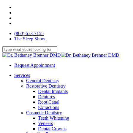
Skip
facebook
to
youtube
main
google-
content
plus
yelp
(860) 673-7155
The Sleep Show
Close
Search
Request Appointment
Menu
Services
General Dentistry
Restorative Dentistry
Dental Implants
Dentures
Root Canal
Extractions
Cosmetic Dentistry
Teeth Whitening
Veneers
Dental Crowns