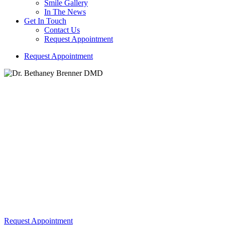
Smile Gallery
In The News
Get In Touch
Contact Us
Request Appointment
R
e
q
u
e
s
t
A
p
p
o
i
n
t
m
e
n
t
Dr. Bethaney Brenner DMD
Building Trust and Comfort with Every Smile We Create!
Veneers
Request Appointment