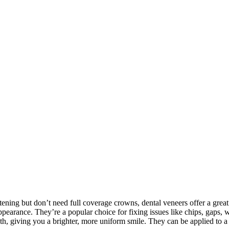
tening but don’t need full coverage crowns, dental veneers offer a grea
appearance. They’re a popular choice for fixing issues like chips, gaps, 
th, giving you a brighter, more uniform smile. They can be applied to a s