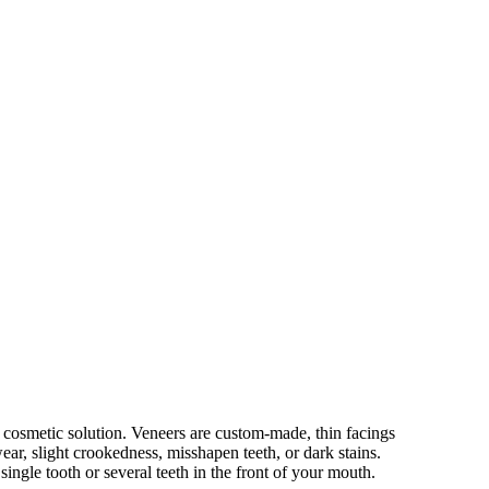
t cosmetic solution. Veneers are custom-made, thin facings
wear, slight crookedness, misshapen teeth, or dark stains.
ingle tooth or several teeth in the front of your mouth.