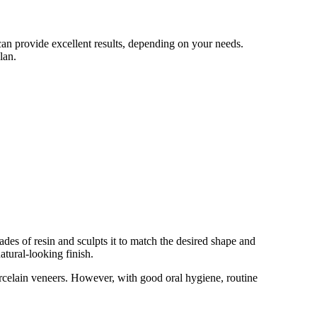
an provide excellent results, depending on your needs.
lan.
ades of resin and sculpts it to match the desired shape and
atural-looking finish.
porcelain veneers. However, with good oral hygiene, routine