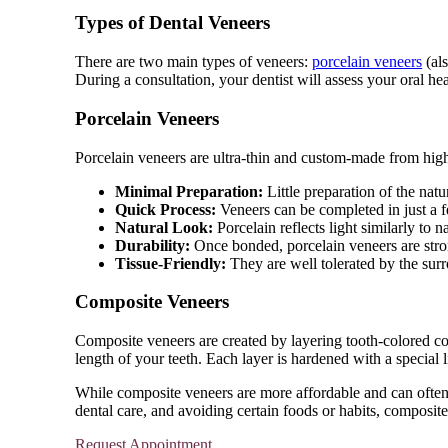
Types of Dental Veneers
There are two main types of veneers:
porcelain veneers
(als
During a consultation, your dentist will assess your oral he
Porcelain Veneers
Porcelain veneers are ultra-thin and custom-made from high-
Minimal Preparation:
Little preparation of the natu
Quick Process:
Veneers can be completed in just a f
Natural Look:
Porcelain reflects light similarly to na
Durability:
Once bonded, porcelain veneers are strong
Tissue-Friendly:
They are well tolerated by the sur
Composite Veneers
Composite veneers are created by layering tooth-colored comp
length of your teeth. Each layer is hardened with a special 
While composite veneers are more affordable and can often be
dental care, and avoiding certain foods or habits, composit
Request Appointment