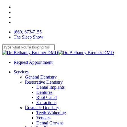
Skip
facebook
to
youtube
main
google-
content
plus
yelp
(860) 673-7155
The Sleep Show
Close
Search
Request Appointment
Menu
Services
General Dentistry
Restorative Dentistry
Dental Implants
Dentures
Root Canal
Extractions
Cosmetic Dentistry
Teeth Whitening
Veneers
Dental Crowns