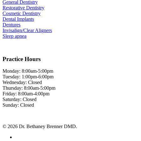
General Dentistry
Restorative Dentistry
Cosmetic Dentistry
Dental Implants
Dentures
Invisalign/Clear Aligners
Sleep apnea
Practice Hours
Monday: 8:00am-5:00pm
Tuesday: 1:00pm-6:00pm
Wednesday: Closed
Thursday: 8:00am-5:00pm
Friday: 8:00am-4:00pm
Saturday: Closed
Sunday: Closed
© 2026 Dr. Bethaney Brenner DMD.
facebook