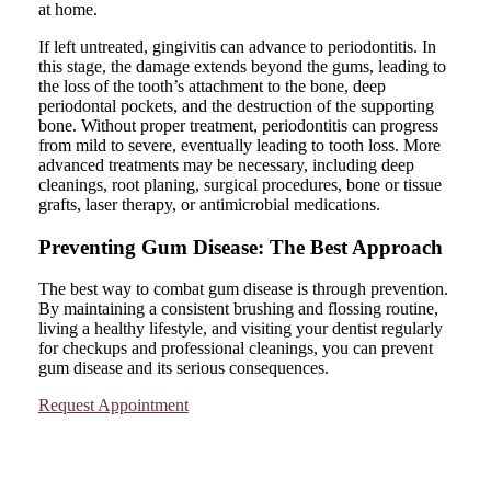
at home.
If left untreated, gingivitis can advance to periodontitis. In
this stage, the damage extends beyond the gums, leading to
the loss of the tooth’s attachment to the bone, deep
periodontal pockets, and the destruction of the supporting
bone. Without proper treatment, periodontitis can progress
from mild to severe, eventually leading to tooth loss. More
advanced treatments may be necessary, including deep
cleanings, root planing, surgical procedures, bone or tissue
grafts, laser therapy, or antimicrobial medications.
Preventing Gum Disease: The Best Approach
The best way to combat gum disease is through prevention.
By maintaining a consistent brushing and flossing routine,
living a healthy lifestyle, and visiting your dentist regularly
for checkups and professional cleanings, you can prevent
gum disease and its serious consequences.
Request Appointment