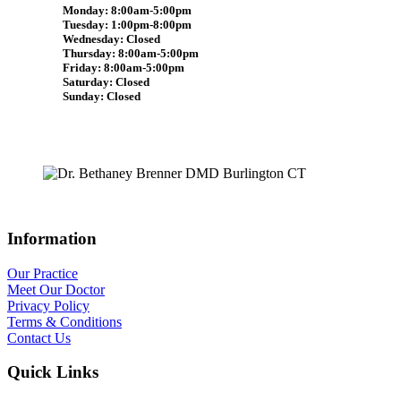
Monday: 8:00am-5:00pm
Tuesday: 1:00pm-8:00pm
Wednesday: Closed
Thursday: 8:00am-5:00pm
Friday: 8:00am-5:00pm
Saturday: Closed
Sunday: Closed
Information
Our Practice
Meet Our Doctor
Privacy Policy
Terms & Conditions
Contact Us
Quick Links