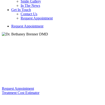
Smile Gallery
In The News
Get In Touch
Contact Us
Request Appointment
R
e
q
u
e
s
t
A
p
p
o
i
n
t
m
e
n
t
Dr. Bethaney Brenner DMD
Building Trust and Comfort with Every Smile We Create!
Periodontal (Gum) Disease
Request Appointment
Treatment Cost Estimator