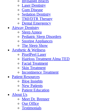
Invisalign Braces
Laser Dentistry
Gum Disease
Sedation Dentistry
TMJ/DTR Therapy
Dental Emergency
Airway Dentistry
Sleep Apnea
Pediatric Sleep Disorders
Snoring Appliances
The Sleep Show
Aesthetic & Wellness
PixelPeel Laser
Hairloss Treatment Alma TED
Facial Treatment
Skin Treatment
Incontinence Treatment
Patient Resources
Blog Insights
New Patients
Patient Education
About Us
Meet Dr. Brenner
Our Office
Testimonials