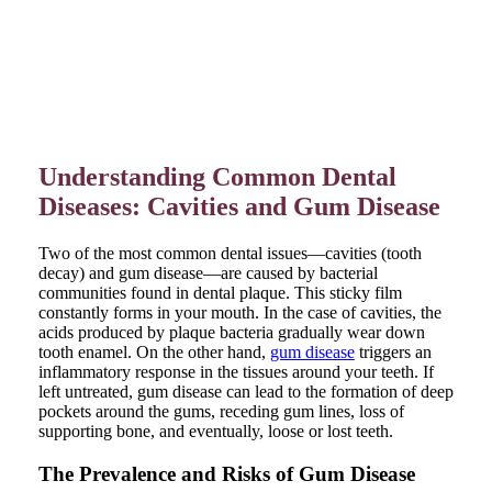
Understanding Common Dental
Diseases: Cavities and Gum Disease
Two of the most common dental issues—cavities (tooth
decay) and gum disease—are caused by bacterial
communities found in dental plaque. This sticky film
constantly forms in your mouth. In the case of cavities, the
acids produced by plaque bacteria gradually wear down
tooth enamel. On the other hand,
gum disease
triggers an
inflammatory response in the tissues around your teeth. If
left untreated, gum disease can lead to the formation of deep
pockets around the gums, receding gum lines, loss of
supporting bone, and eventually, loose or lost teeth.
The Prevalence and Risks of Gum Disease