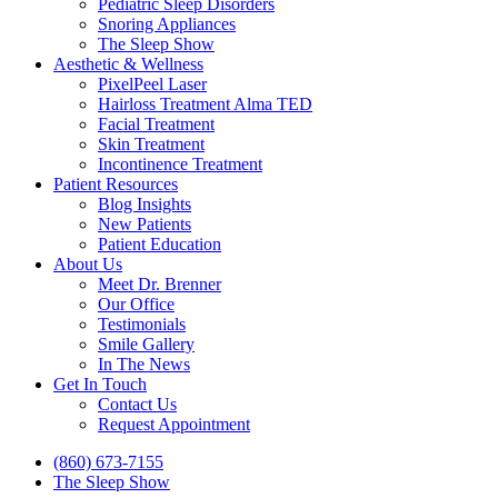
Pediatric Sleep Disorders
Snoring Appliances
The Sleep Show
Aesthetic & Wellness
PixelPeel Laser
Hairloss Treatment Alma TED
Facial Treatment
Skin Treatment
Incontinence Treatment
Patient Resources
Blog Insights
New Patients
Patient Education
About Us
Meet Dr. Brenner
Our Office
Testimonials
Smile Gallery
In The News
Get In Touch
Contact Us
Request Appointment
(860) 673-7155
The Sleep Show