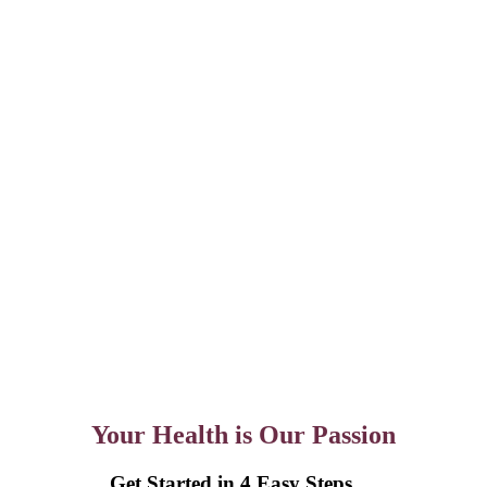
Your Health is Our Passion
Get Started in 4 Easy Steps….