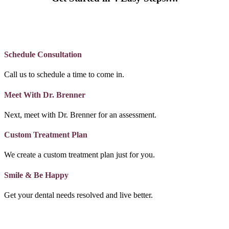
Schedule Consultation
Call us to schedule a time to come in.
Meet With Dr. Brenner
Next, meet with Dr. Brenner for an assessment.
Custom Treatment Plan
We create a custom treatment plan just for you.
Smile & Be Happy
Get your dental needs resolved and live better.