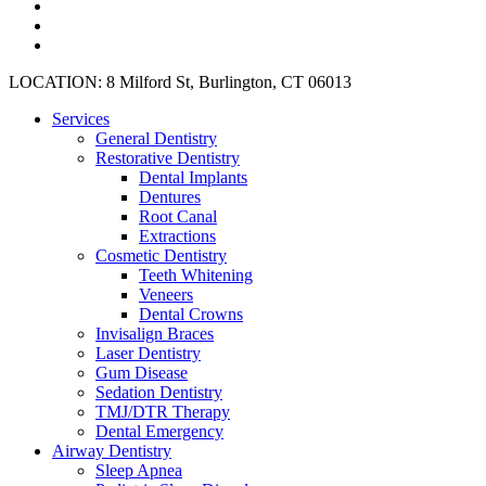
google-
plus
instagram
yelp
Close
LOCATION: 8 Milford St, Burlington, CT 06013
Menu
Services
General Dentistry
Restorative Dentistry
Dental Implants
Dentures
Root Canal
Extractions
Cosmetic Dentistry
Teeth Whitening
Veneers
Dental Crowns
Invisalign Braces
Laser Dentistry
Gum Disease
Sedation Dentistry
TMJ/DTR Therapy
Dental Emergency
Airway Dentistry
Sleep Apnea