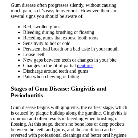
Gum disease often progresses silently, without causing
much pain, so it’s easy to overlook. However, there are
several signs you should be aware of:
Red, swollen gums
Bleeding during brushing or flossing
Receding gums that expose tooth roots
Sensitivity to hot or cold
Persistent bad breath or a bad taste in your mouth
Loose teeth
New gaps between teeth or changes in your bite
Changes in the fit of partial
dentures
Discharge around teeth and gums
Pain when chewing or biting
Stages of Gum Disease: Gingivitis and
Periodontitis
Gum disease begins with gingivitis, the earliest stage, which
is caused by plaque buildup along the gumline. Gingivitis is
common and often results in bleeding when brushing or
flossing. At this stage, there’s no bone loss or deep pockets
between the teeth and gums, and the condition can be
reversed with professional cleanings and better oral hygiene