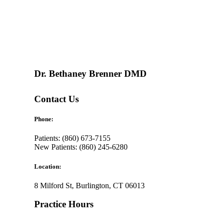
Dr. Bethaney Brenner DMD
Contact Us
Phone:
Patients: (860) 673-7155
New Patients: (860) 245-6280
Location:
8 Milford St, Burlington, CT 06013
Practice Hours