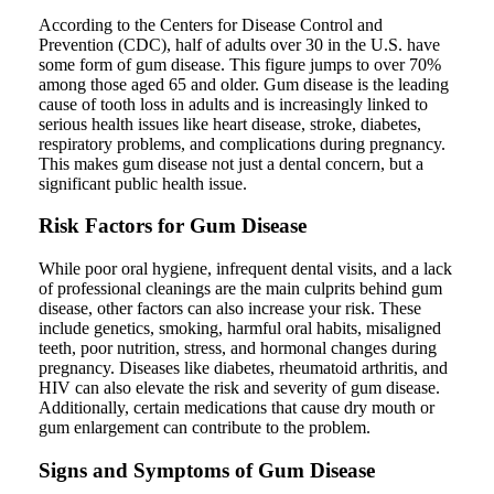
According to the Centers for Disease Control and
Prevention (CDC), half of adults over 30 in the U.S. have
some form of gum disease. This figure jumps to over 70%
among those aged 65 and older. Gum disease is the leading
cause of tooth loss in adults and is increasingly linked to
serious health issues like heart disease, stroke, diabetes,
respiratory problems, and complications during pregnancy.
This makes gum disease not just a dental concern, but a
significant public health issue.
Risk Factors for Gum Disease
While poor oral hygiene, infrequent dental visits, and a lack
of professional cleanings are the main culprits behind gum
disease, other factors can also increase your risk. These
include genetics, smoking, harmful oral habits, misaligned
teeth, poor nutrition, stress, and hormonal changes during
pregnancy. Diseases like diabetes, rheumatoid arthritis, and
HIV can also elevate the risk and severity of gum disease.
Additionally, certain medications that cause dry mouth or
gum enlargement can contribute to the problem.
Signs and Symptoms of Gum Disease